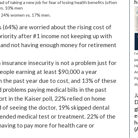
h
ad of taking a new job for fear of losing health benefits (often
 vs. 10% men
e, 24% women vs. 17% men.
s (64%) are worried about the rising cost of
priority after #1 income not keeping up with
) and not having enough money for retirement
I’
pa
 insurance insecurity is not a problem just for
NL
ople earning at least $90,000 a year
Ar
Pa
n the past year due to cost, and 13% of these
di
 problems paying medical bills in the past
J
rt in the Kaiser poll, 22% relied on home
D
 of seeing the doctor, 19% skipped dental
g
e
ended medical test or treatment. 22% of the
h
aving to pay more for health care or
(