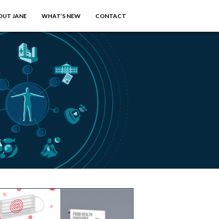
OUT JANE
WHAT’S NEW
CONTACT