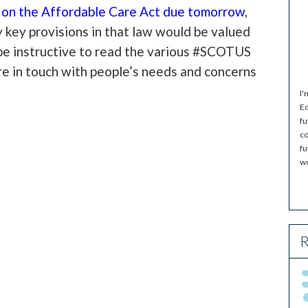
g on the Affordable Care Act due tomorrow
,
y key provisions in that law would be valued
l be instructive to read the various #SCOTUS
re in touch with people’s needs and concerns
I'
Ed
fu
co
fu
wo
R