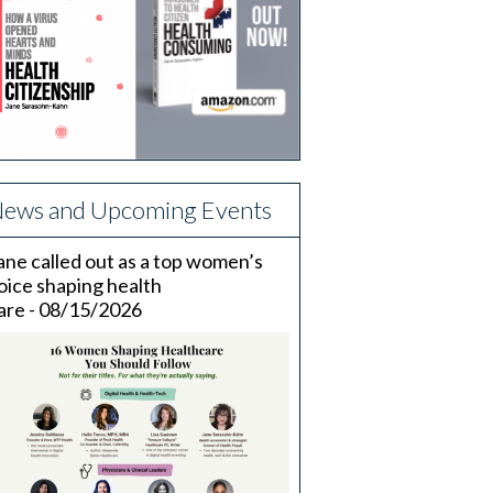
ews and Upcoming Events
ane called out as a top women’s
oice shaping health
are - 08/15/2026