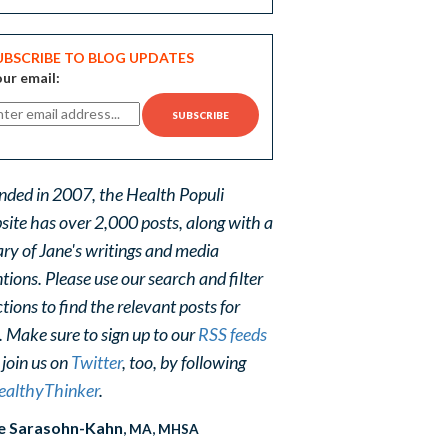
UBSCRIBE TO BLOG UPDATES
ur email:
nded in 2007, the Health Populi
site has over 2,000 posts, along with a
ary of Jane's writings and media
ions. Please use our search and filter
tions to find the relevant posts for
. Make sure to sign up to our
RSS feeds
 join us on
Twitter
, too, by following
althyThinker
.
e Sarasohn-Kahn
, MA, MHSA