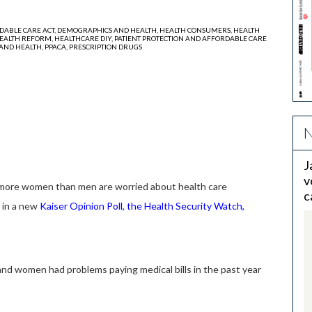
DABLE CARE ACT,
DEMOGRAPHICS AND HEALTH,
HEALTH CONSUMERS,
HEALTH
EALTH REFORM,
HEALTHCARE DIY,
PATIENT PROTECTION AND AFFORDABLE CARE
AND HEALTH,
PPACA,
PRESCRIPTION DRUGS
N
J
v
ore women than men are worried about health care
c
d in a new
Kaiser Opinion Poll, the Health Security Watch
,
and women had problems paying medical bills in the past year