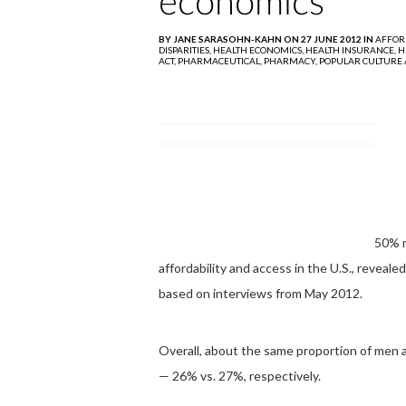
economics
BY JANE SARASOHN-KAHN ON 27 JUNE 2012 IN
AFFOR
DISPARITIES,
HEALTH ECONOMICS,
HEALTH INSURANCE,
H
ACT,
PHARMACEUTICAL,
PHARMACY,
POPULAR CULTURE 
50% m
affordability and access in the U.S., reveale
based on interviews from May 2012.
Overall, about the same proportion of men 
— 26% vs. 27%, respectively.