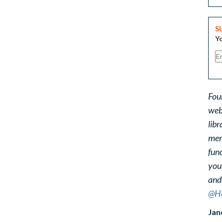
S
Yo
Fou
web
libr
ment
func
you
and
@He
Jan