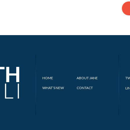
HOME
ABOUT JANE
TW
WHAT’S NEW
CONTACT
LI