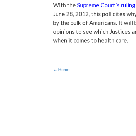
With the
Supreme Court’s rulin
June 28, 2012, this poll cites wh
by the bulk of Americans. It wil
opinions to see which Justices a
when it comes to health care.
← Home