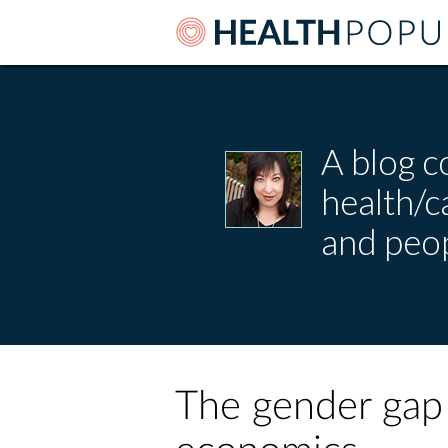
A blog c
health/
and peop
The gender gap 