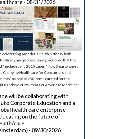
ealthcare - 08/31/2026
m celebrating America’s 250th birthday both
triotically and professionally, honored that the
M included my 2010 paper, “How Smartphones
e Changing Healthcare for Consumers and
tients” as one of 250 items curated for the
gital archive of 250 Years of American Medicine.
ane will be collaborating with
uke Corporate Education and a
lobal health care enterprise
ducating on the future of
ealth/care
Amsterdam) - 09/30/2026