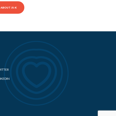
ABOUT JS-K
ITTER
NKEDIN