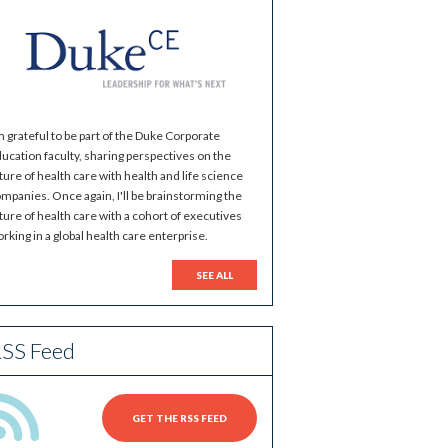
m grateful to be part of the Duke Corporate
ucation faculty, sharing perspectives on the
ture of health care with health and life science
mpanies. Once again, I'll be brainstorming the
ture of health care with a cohort of executives
rking in a global health care enterprise.
SEE ALL
SS Feed
GET THE RSS FEED