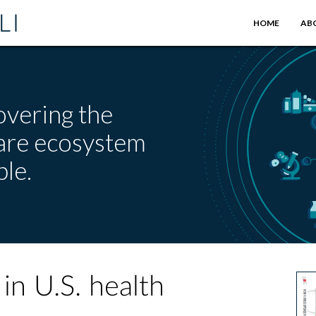
HOME
AB
overing the
care ecosystem
le.
in U.S. health