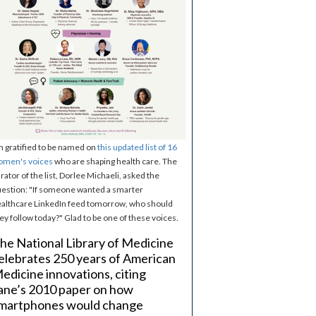
m gratified to be named on
this updated list of 16
omen's voices
who are shaping health care. The
rator of the list, Dorlee Michaeli, asked the
estion: "If someone wanted a smarter
althcare LinkedIn feed tomorrow, who should
ey follow today?" Glad to be one of these voices.
he National Library of Medicine
elebrates 250 years of American
edicine innovations, citing
ane’s 2010 paper on how
martphones would change