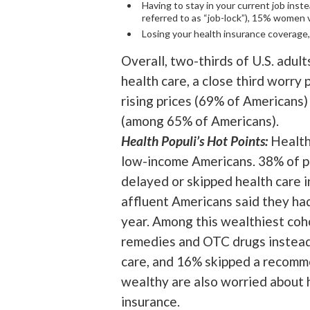
Having to stay in your current job inste
referred to as “job-lock”), 15% women
Losing your health insurance coverag
Overall, two-thirds of U.S. adult
health care, a close third worry 
rising prices (69% of Americans
(among 65% of Americans).
Health Populi’s Hot Points:
Health
low-income Americans. 38% of pe
delayed or skipped health care i
affluent Americans said they had
year. Among this wealthiest coho
remedies and OTC drugs instead
care, and 16% skipped a recomm
wealthy are also worried about h
insurance.