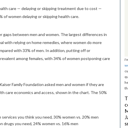
ealth care — delaying or skipping treatment due to cost —
 of women delaying or skipping health care.
r gaps between men and women. The largest differences in
eal with relying on home remedies, where women do more
ared with 33% of men. In addition, putting off or
prevalent among females, with 34% of women postponing care
I'
w
cu
qu
he
Kaiser Family Foundation asked men and women if they are
th
alth care economics and access, shown in the chart. The 50%
T
c
M
J
are services you think you need, 30% women vs. 20% men
s
tion drugs you need, 24% women vs. 16% men