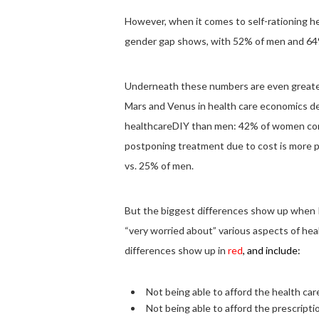
However, when it comes to self-rationing h
gender gap shows, with 52% of men and 64%
Underneath these numbers are even greate
Mars and Venus in health care economics d
healthcareDIY than men: 42% of women comp
postponing treatment due to cost is more 
vs. 25% of men.
But the biggest differences show up when 
“very worried about” various aspects of he
differences show up in
red
, and include:
Not being able to afford the health c
Not being able to afford the prescrip