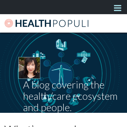
A blog covering the
health/care ecosystem
and people.