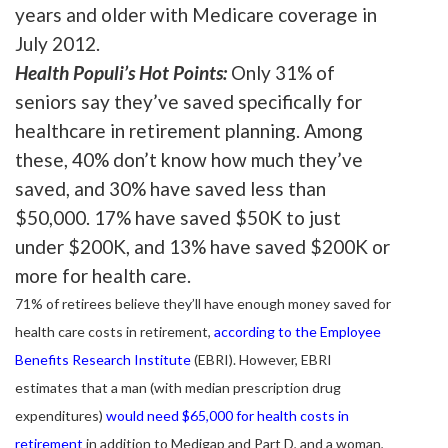
years and older with Medicare coverage in
July 2012.
Health Populi’s Hot Points:
Only 31% of
seniors say they’ve saved specifically for
healthcare in retirement planning. Among
these, 40% don’t know how much they’ve
saved, and 30% have saved less than
$50,000. 17% have saved $50K to just
under $200K, and 13% have saved $200K or
more for health care.
71% of retirees believe they’ll have enough money saved for
health care costs in retirement,
according to the Employee
Benefits Research Institute
(EBRI). However, EBRI
estimates that a man (with median prescription drug
expenditures)
would need $65,000 for health costs in
retirement
in addition to Medigap and Part D, and a woman,