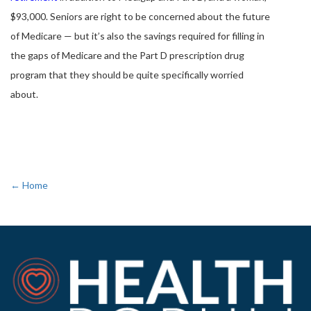
$93,000. Seniors are right to be concerned about the future
of Medicare — but it’s also the savings required for filling in
the gaps of Medicare and the Part D prescription drug
program that they should be quite specifically worried
about.
← Home