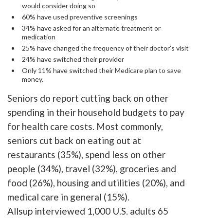
would consider doing so
60% have used preventive screenings
34% have asked for an alternate treatment or
medication
25% have changed the frequency of their doctor’s visit
24% have switched their provider
Only 11% have switched their Medicare plan to save
money.
Seniors do report cutting back on other
spending in their household budgets to pay
for health care costs. Most commonly,
seniors cut back on eating out at
restaurants (35%), spend less on other
people (34%), travel (32%), groceries and
food (26%), housing and utilities (20%), and
medical care in general (15%).
Allsup interviewed 1,000 U.S. adults 65