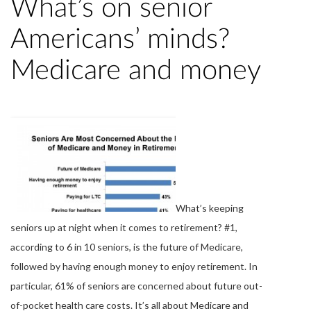
What’s on senior
Americans’ minds?
Medicare and money
What’s keeping
seniors up at night when it comes to retirement? #1,
according to 6 in 10 seniors, is the future of Medicare,
followed by having enough money to enjoy retirement. In
particular, 61% of seniors are concerned about future out-
of-pocket health care costs. It’s all about Medicare and