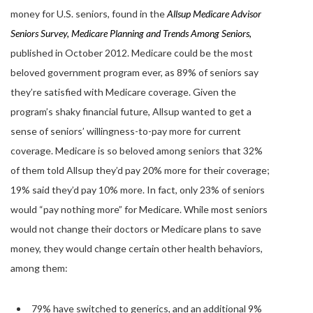
money for U.S. seniors, found in the
Allsup Medicare Advisor
Seniors Survey, Medicare Planning and Trends Among Seniors
,
published in October 2012. Medicare could be the most
beloved government program ever, as 89% of seniors say
they’re satisfied with Medicare coverage. Given the
program’s shaky financial future, Allsup wanted to get a
sense of seniors’ willingness-to-pay more for current
coverage. Medicare is so beloved among seniors that 32%
of them told Allsup they’d pay 20% more for their coverage;
19% said they’d pay 10% more. In fact, only 23% of seniors
would “pay nothing more” for Medicare. While most seniors
would not change their doctors or Medicare plans to save
money, they would change certain other health behaviors,
among them:
79% have switched to generics, and an additional 9%