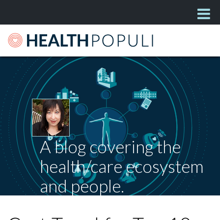
A blog covering the
health/care ecosystem
and people.