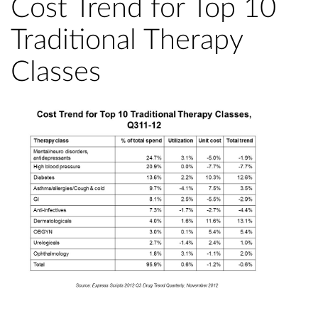
Cost Trend for Top 10
Traditional Therapy
Classes