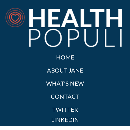
HOME
ABOUT JANE
WHAT’S NEW
CONTACT
TWITTER
LINKEDIN