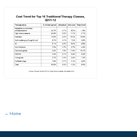
← Home