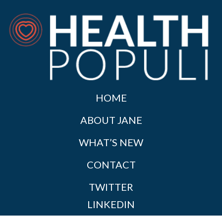
HOME
ABOUT JANE
WHAT’S NEW
CONTACT
TWITTER
LINKEDIN