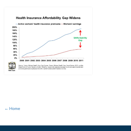
← Home