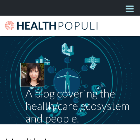
A blog covering the
health/care ecosystem
and people.