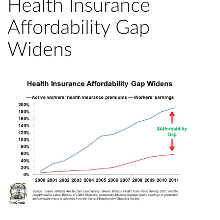
Health Insurance
Affordability Gap
Widens