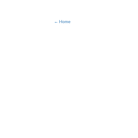
← Home