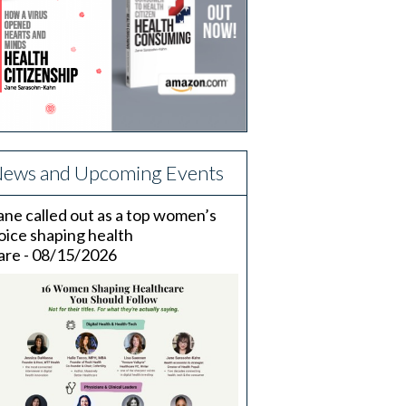
ews and Upcoming Events
ane called out as a top women’s
oice shaping health
are - 08/15/2026