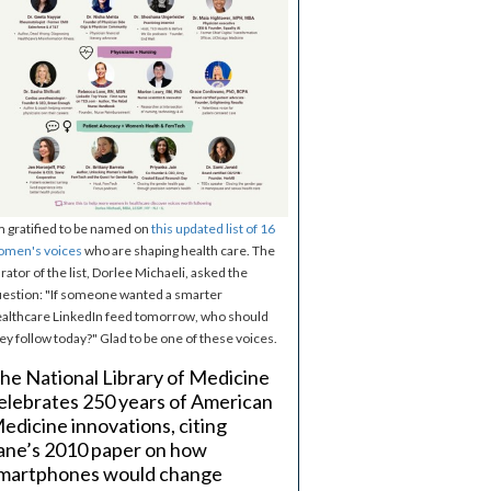
m gratified to be named on
this updated list of 16
omen's voices
who are shaping health care. The
rator of the list, Dorlee Michaeli, asked the
estion: "If someone wanted a smarter
althcare LinkedIn feed tomorrow, who should
ey follow today?" Glad to be one of these voices.
he National Library of Medicine
elebrates 250 years of American
edicine innovations, citing
ane’s 2010 paper on how
martphones would change