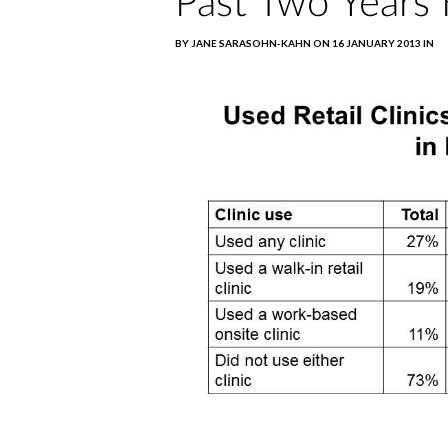
Past Two Years 
BY JANE SARASOHN-KAHN ON 16 JANUARY 2013 IN