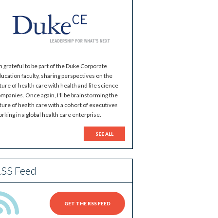
m grateful to be part of the Duke Corporate
ucation faculty, sharing perspectives on the
ture of health care with health and life science
mpanies. Once again, I'll be brainstorming the
ture of health care with a cohort of executives
rking in a global health care enterprise.
SEE ALL
SS Feed
GET THE RSS FEED