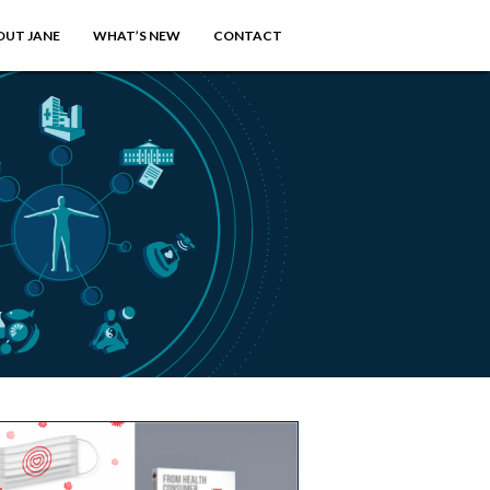
OUT JANE
WHAT’S NEW
CONTACT