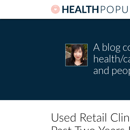
A blog c
health/
and peop
Used Retail Clin