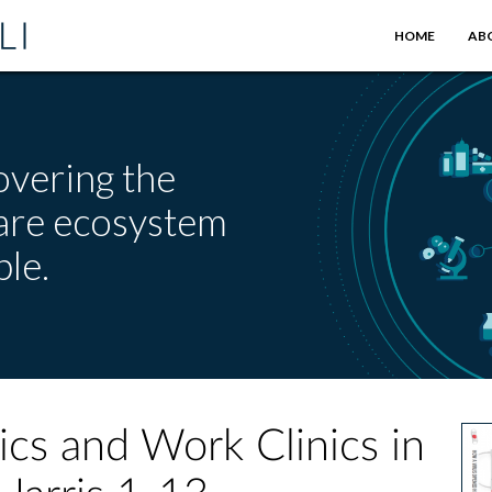
HOME
AB
overing the
care ecosystem
le.
ics and Work Clinics in