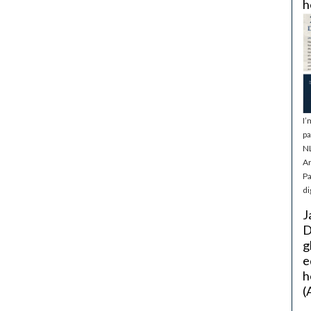
h
I’
pa
NL
Ar
Pa
di
J
D
g
e
h
(