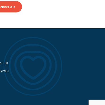
ABOUT JS-K
ITTER
NKEDIN