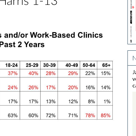
Harris 1-13
N
J
v
c