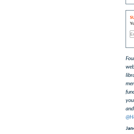
S
Yo
Fou
web
libr
ment
func
you
and
@He
Jan