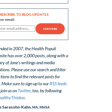
UBSCRIBE TO BLOG UPDATES
ur email:
nded in 2007, the Health Populi
site has over 2,000 posts, along with a
ary of Jane's writings and media
ions. Please use our search and filter
tions to find the relevant posts for
. Make sure to sign up to our
RSS feeds
 join us on
Twitter
, too, by following
althyThinker
.
e Sarasohn-Kahn
, MA, MHSA