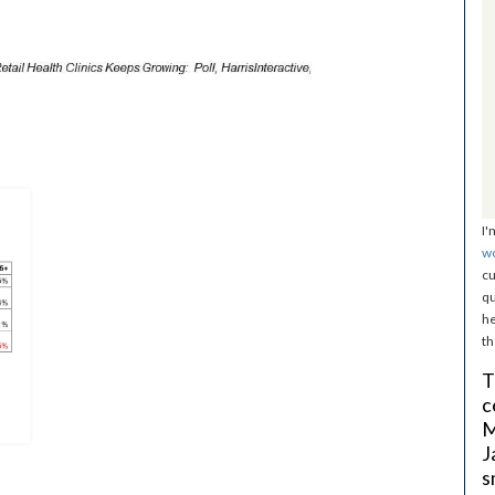
I'
w
cu
qu
he
th
T
c
M
J
s