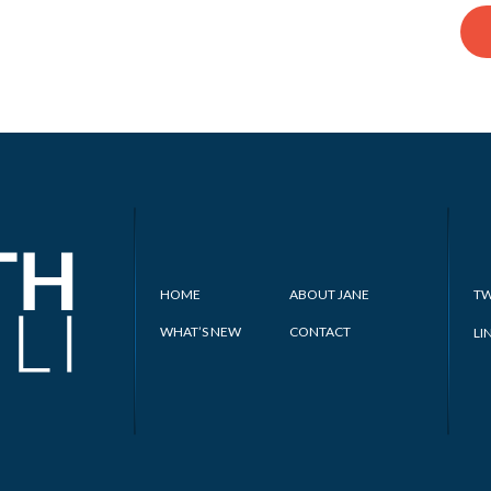
HOME
ABOUT JANE
TW
WHAT’S NEW
CONTACT
LI