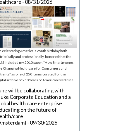
ealthcare - 08/31/2026
m celebrating America’s 250th birthday both
triotically and professionally, honored that the
M included my 2010 paper, “How Smartphones
e Changing Healthcare for Consumers and
tients” as one of 250 items curated for the
gital archive of 250 Years of American Medicine.
ane will be collaborating with
uke Corporate Education and a
lobal health care enterprise
ducating on the future of
ealth/care
Amsterdam) - 09/30/2026