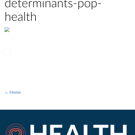
determinants-pop-
health
← Home