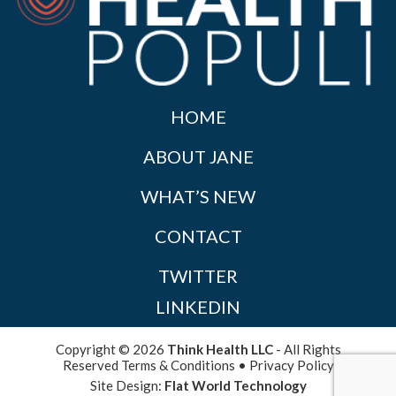
HOME
ABOUT JANE
WHAT’S NEW
CONTACT
TWITTER
LINKEDIN
Copyright © 2026
Think Health LLC
- All Rights
Reserved
Terms & Conditions
•
Privacy Policy
Site Design:
Flat World Technology