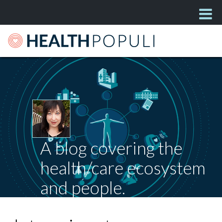
A blog covering the
health/care ecosystem
and people.