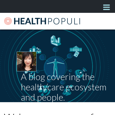
A blog covering the
health/care ecosystem
and people.