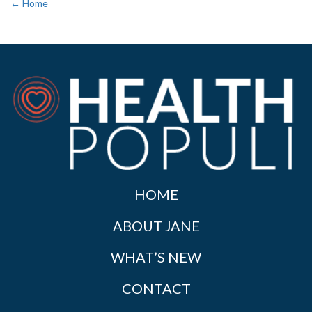
← Home
HOME
ABOUT JANE
WHAT’S NEW
CONTACT