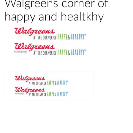
Walgreens corner of
happy and healtkhy