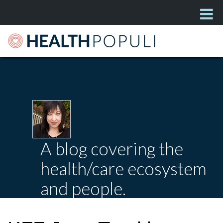
A blog covering the
health/care ecosystem
and people.