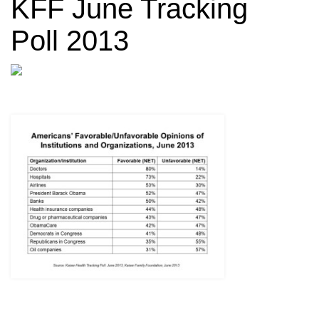
KFF June Tracking
Poll 2013