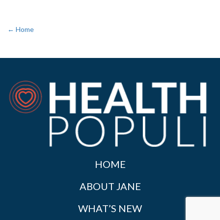
← Home
HOME
ABOUT JANE
WHAT’S NEW