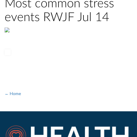
Most common stress
events RWJF Jul 14
← Home