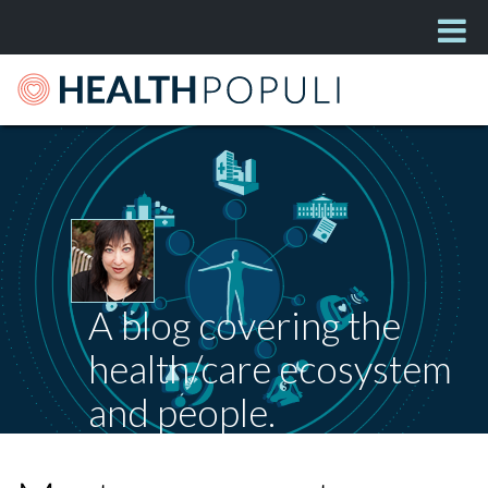
A blog covering the
health/care ecosystem
and people.