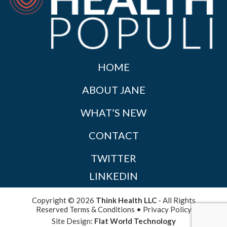
HOME
ABOUT JANE
WHAT’S NEW
CONTACT
TWITTER
LINKEDIN
Copyright © 2026
Think Health LLC
- All Rights
Reserved
Terms & Conditions
•
Privacy Policy
Site Design:
Flat World Technology