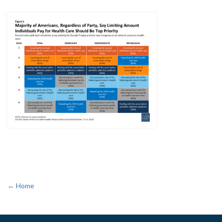
← Home