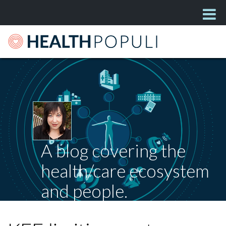
A blog covering the
health/care ecosystem
and people.