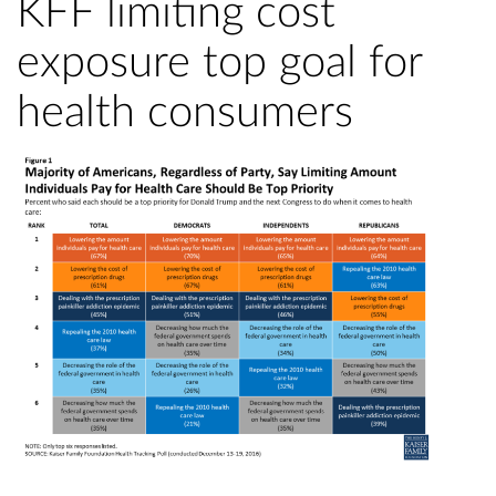
KFF limiting cost
exposure top goal for
health consumers