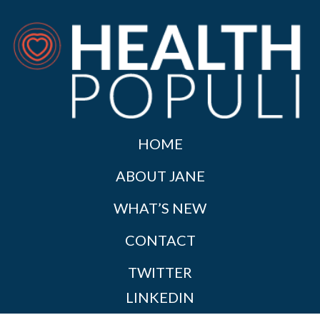
HOME
ABOUT JANE
WHAT’S NEW
CONTACT
TWITTER
LINKEDIN