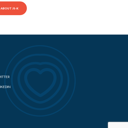
ABOUT JS-K
ITTER
NKEDIN