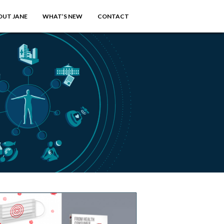
OUT JANE
WHAT’S NEW
CONTACT