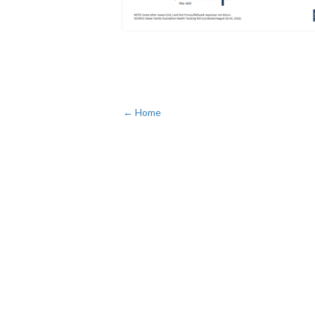
← Home