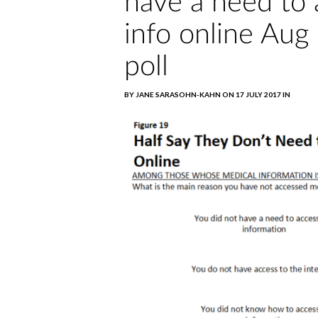
have a need to 
info online Aug
poll
BY JANE SARASOHN-KAHN ON 17 JULY 2017 IN