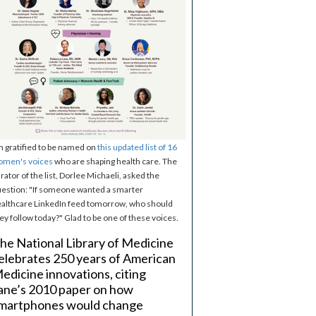
m gratified to be named on
this updated list of 16
omen's voices
who are shaping health care. The
rator of the list, Dorlee Michaeli, asked the
estion: "If someone wanted a smarter
althcare LinkedIn feed tomorrow, who should
ey follow today?" Glad to be one of these voices.
he National Library of Medicine
elebrates 250 years of American
edicine innovations, citing
ane’s 2010 paper on how
martphones would change