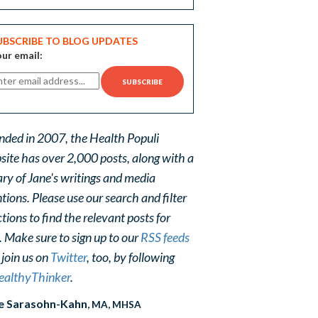
UBSCRIBE TO BLOG UPDATES
ur email:
nded in 2007, the Health Populi
site has over 2,000 posts, along with a
ary of Jane's writings and media
ions. Please use our search and filter
tions to find the relevant posts for
. Make sure to sign up to our
RSS feeds
 join us on
Twitter
, too, by following
althyThinker
.
e Sarasohn-Kahn
, MA, MHSA