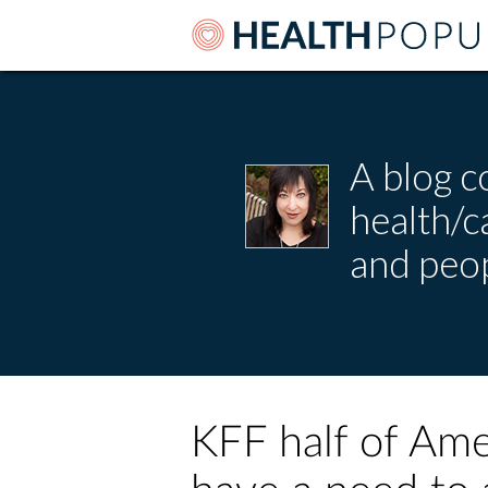
A blog c
health/
and peop
KFF half of Ame