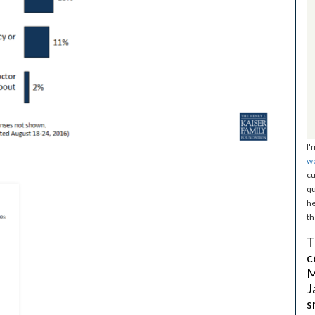
I'
w
cu
qu
he
th
T
c
M
J
s