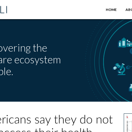
HOME
AB
overing the
care ecosystem
le.
ricans say they do not