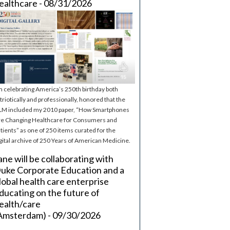
ealthcare - 08/31/2026
m celebrating America’s 250th birthday both
triotically and professionally, honored that the
M included my 2010 paper, “How Smartphones
e Changing Healthcare for Consumers and
tients” as one of 250 items curated for the
gital archive of 250 Years of American Medicine.
ane will be collaborating with
uke Corporate Education and a
lobal health care enterprise
ducating on the future of
ealth/care
Amsterdam) - 09/30/2026