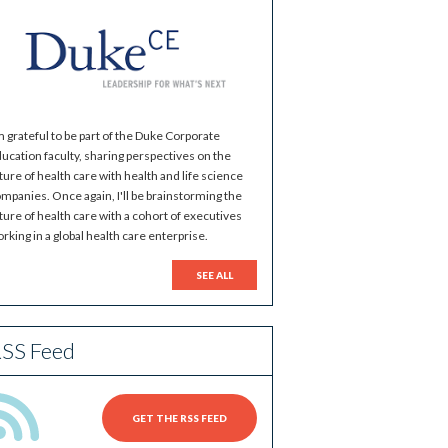
m grateful to be part of the Duke Corporate
ucation faculty, sharing perspectives on the
ture of health care with health and life science
mpanies. Once again, I'll be brainstorming the
ture of health care with a cohort of executives
rking in a global health care enterprise.
SEE ALL
SS Feed
GET THE RSS FEED