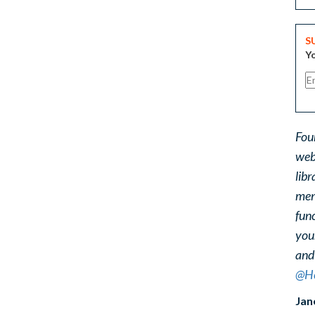
S
Yo
Fou
web
libr
ment
func
you
and
@He
Jan