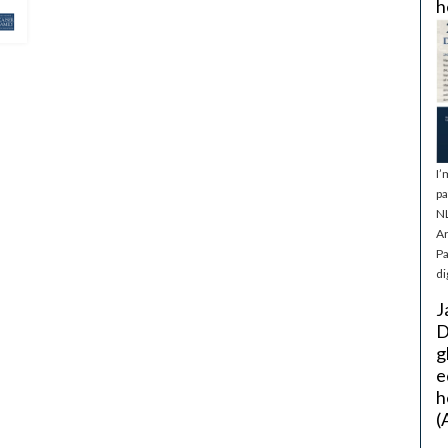
h
I’
pa
NL
Ar
Pa
di
J
D
g
e
h
(