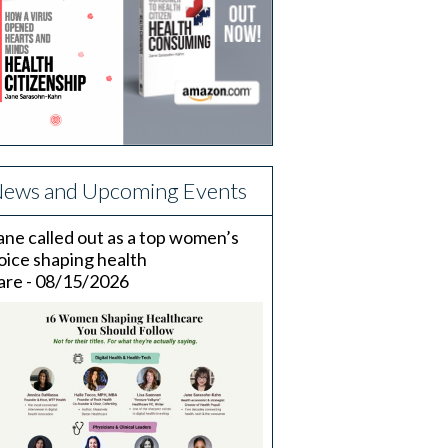
ews and Upcoming Events
ane called out as a top women’s
oice shaping health
are - 08/15/2026