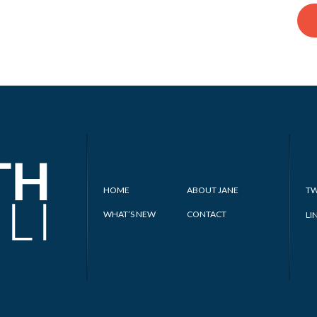
HOME
ABOUT JANE
TW
WHAT’S NEW
CONTACT
LI