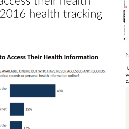
access their health
 2016 health tracking
N
J
v
c