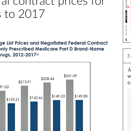
al contract prices for
 to 2017
N
J
v
c