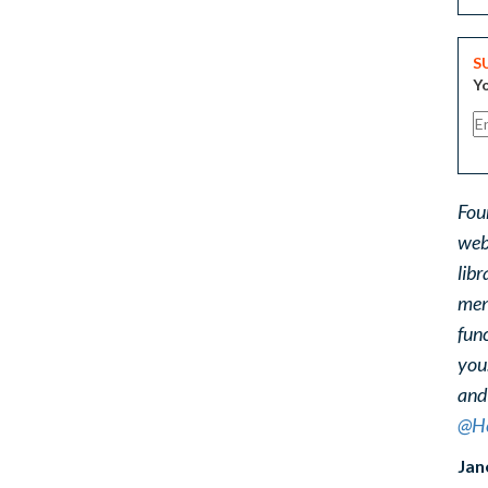
S
Yo
Fou
web
libr
ment
func
you
and
@He
Jan