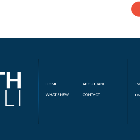
HOME
ABOUT JANE
TW
WHAT’S NEW
CONTACT
LI