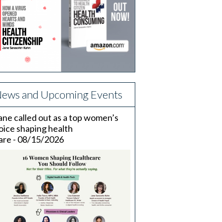
ews and Upcoming Events
ane called out as a top women’s
oice shaping health
are - 08/15/2026