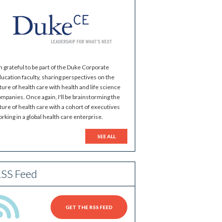
m grateful to be part of the Duke Corporate
ucation faculty, sharing perspectives on the
ture of health care with health and life science
mpanies. Once again, I'll be brainstorming the
ture of health care with a cohort of executives
rking in a global health care enterprise.
SEE ALL
SS Feed
GET THE RSS FEED