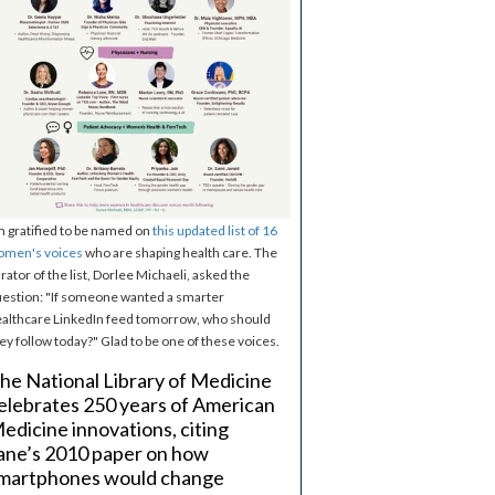
m gratified to be named on
this updated list of 16
omen's voices
who are shaping health care. The
rator of the list, Dorlee Michaeli, asked the
estion: "If someone wanted a smarter
althcare LinkedIn feed tomorrow, who should
ey follow today?" Glad to be one of these voices.
he National Library of Medicine
elebrates 250 years of American
edicine innovations, citing
ane’s 2010 paper on how
martphones would change