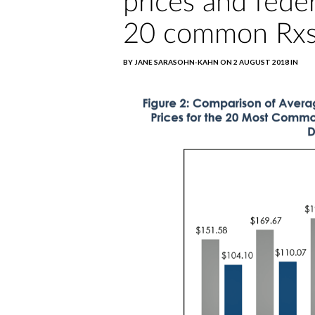
prices and feder
20 common Rxs
BY JANE SARASOHN-KAHN ON 2 AUGUST 2018 IN