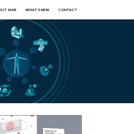
OUT JANE
WHAT’S NEW
CONTACT