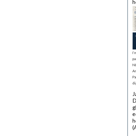
h
I’
pa
NL
Ar
Pa
di
J
D
g
e
h
(