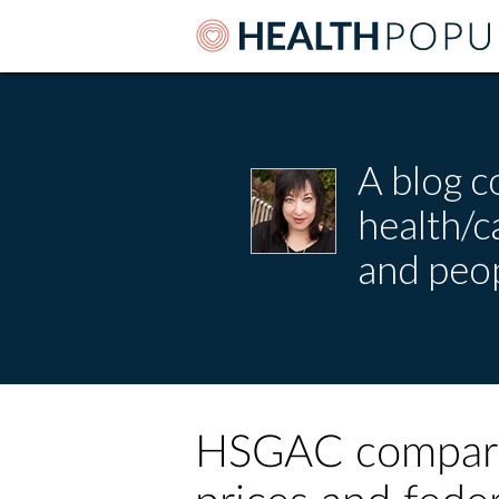
A blog c
health/
and peop
HSGAC comparis