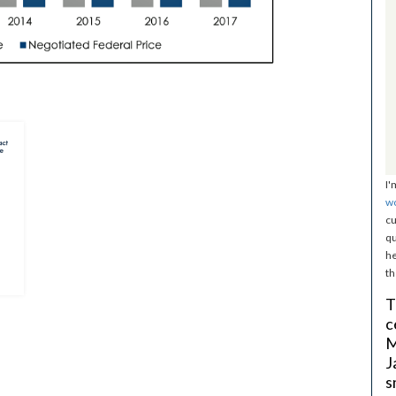
I'
w
cu
qu
he
th
T
c
M
J
s