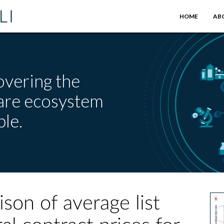
HOME
AB
overing the
care ecosystem
le.
on of average list