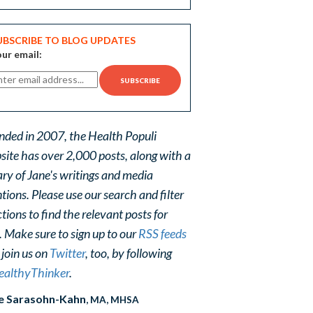
UBSCRIBE TO BLOG UPDATES
ur email:
nded in 2007, the Health Populi
site has over 2,000 posts, along with a
ary of Jane's writings and media
ions. Please use our search and filter
tions to find the relevant posts for
. Make sure to sign up to our
RSS feeds
 join us on
Twitter
, too, by following
althyThinker
.
e Sarasohn-Kahn
, MA, MHSA