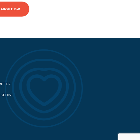
ABOUT JS-K
ITTER
NKEDIN