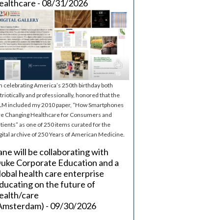
ealthcare - 08/31/2026
m celebrating America’s 250th birthday both
triotically and professionally, honored that the
M included my 2010 paper, “How Smartphones
e Changing Healthcare for Consumers and
tients” as one of 250 items curated for the
gital archive of 250 Years of American Medicine.
ane will be collaborating with
uke Corporate Education and a
lobal health care enterprise
ducating on the future of
ealth/care
Amsterdam) - 09/30/2026