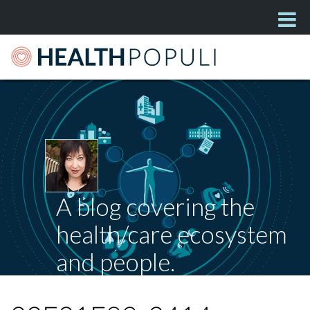
A blog covering the
health/care ecosystem
and people.