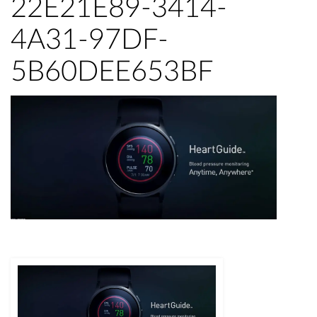
22E21E89-3414-
4A31-97DF-
5B60DEE653BF