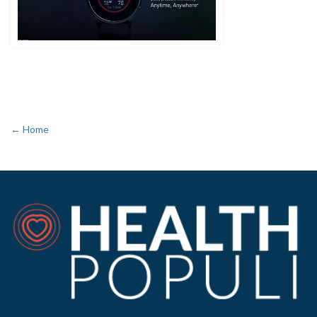
← Home