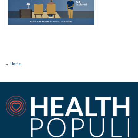
← Home