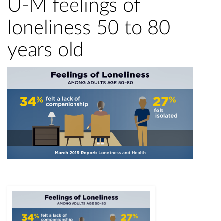
U-M feelings of
loneliness 50 to 80
years old