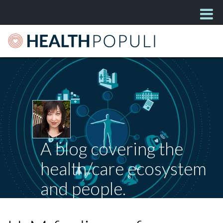
A blog covering the
health/care ecosystem
and people.