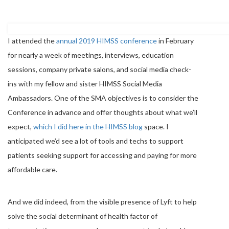
I attended the
annual 2019 HIMSS conference
in February
for nearly a week of meetings, interviews, education
sessions, company private salons, and social media check-
ins with my fellow and sister HIMSS Social Media
Ambassadors. One of the SMA objectives is to consider the
Conference in advance and offer thoughts about what we’ll
expect,
which I did here in the HIMSS blog
space. I
anticipated we’d see a lot of tools and techs to support
patients seeking support for accessing and paying for more
affordable care.
And we did indeed, from the visible presence of Lyft to help
solve the social determinant of health factor of