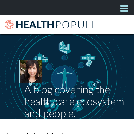
A blog covering the
health/care ecosystem
and people.