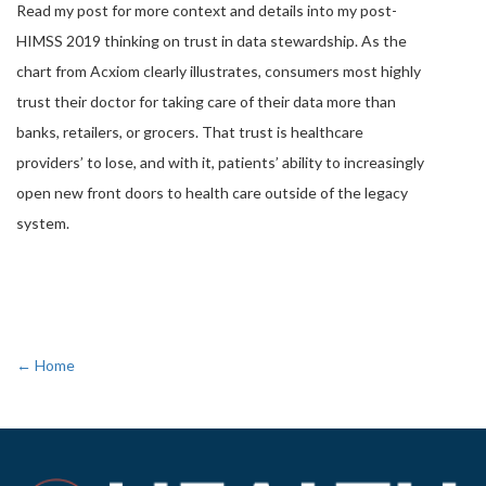
Read my post for more context and details into my post-
HIMSS 2019 thinking on trust in data stewardship. As the
chart from Acxiom clearly illustrates, consumers most highly
trust their doctor for taking care of their data more than
banks, retailers, or grocers. That trust is healthcare
providers’ to lose, and with it, patients’ ability to increasingly
open new front doors to health care outside of the legacy
system.
← Home