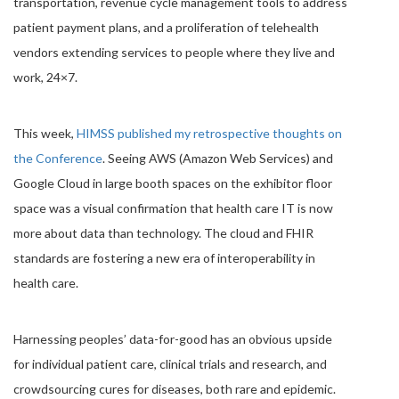
transportation, revenue cycle management tools to address
patient payment plans, and a proliferation of telehealth
vendors extending services to people where they live and
work, 24×7.
This week,
HIMSS published my retrospective thoughts on
the Conference
. Seeing AWS (Amazon Web Services) and
Google Cloud in large booth spaces on the exhibitor floor
space was a visual confirmation that health care IT is now
more about data than technology. The cloud and FHIR
standards are fostering a new era of interoperability in
health care.
Harnessing peoples’ data-for-good has an obvious upside
for individual patient care, clinical trials and research, and
crowdsourcing cures for diseases, both rare and epidemic.