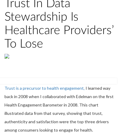
Trust In Data
Stewardship Is
Healthcare Providers’
To Lose
Trust is a precursor to health engagement,
I learned way
back in 2008 when I collaborated with Edelman on the first
Health Engagement Barometer in 2008. This chart
illustrated data from that survey, showing that trust,
authenticity and satisfaction were the top three drivers
among consumers looking to engage for health.