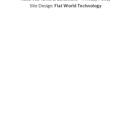
Site Design:
Flat World Technology