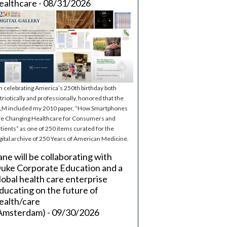
ealthcare - 08/31/2026
m celebrating America’s 250th birthday both
triotically and professionally, honored that the
M included my 2010 paper, “How Smartphones
e Changing Healthcare for Consumers and
tients” as one of 250 items curated for the
gital archive of 250 Years of American Medicine.
ane will be collaborating with
uke Corporate Education and a
lobal health care enterprise
ducating on the future of
ealth/care
Amsterdam) - 09/30/2026