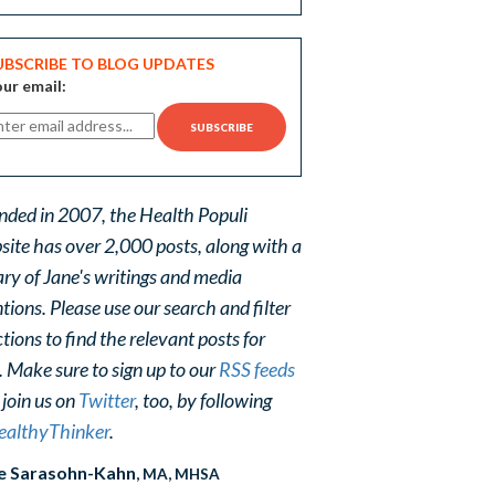
UBSCRIBE TO BLOG UPDATES
ur email:
nded in 2007, the Health Populi
site has over 2,000 posts, along with a
ary of Jane's writings and media
ions. Please use our search and filter
tions to find the relevant posts for
. Make sure to sign up to our
RSS feeds
 join us on
Twitter
, too, by following
althyThinker
.
e Sarasohn-Kahn
, MA, MHSA