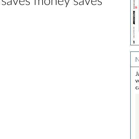
 saves money saves
N
J
v
c