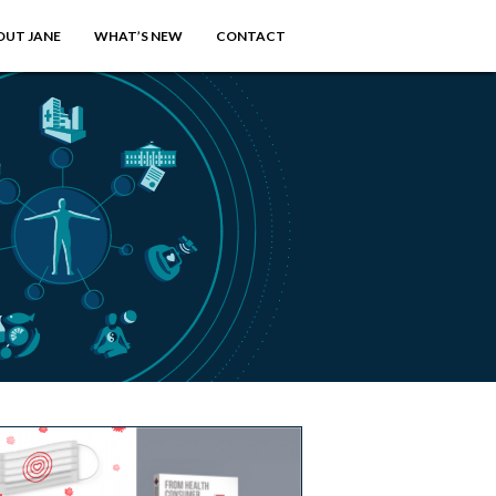
OUT JANE
WHAT’S NEW
CONTACT