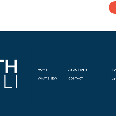
HOME
ABOUT JANE
TW
WHAT’S NEW
CONTACT
LI