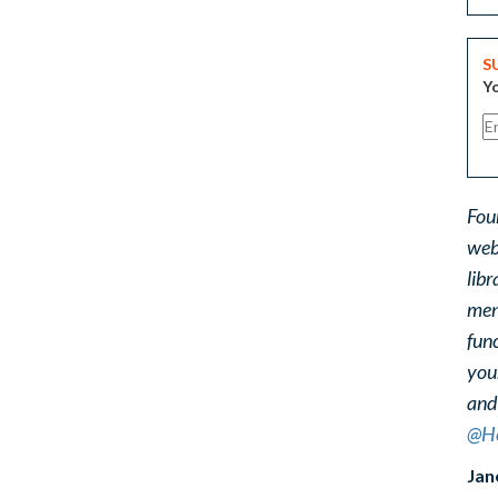
S
Yo
Fou
web
libr
ment
func
you
and
@He
Jan