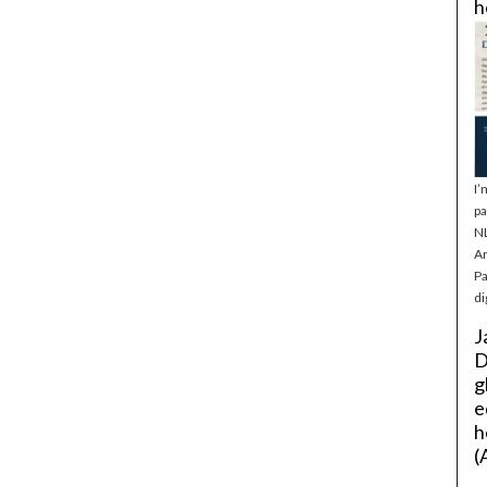
h
I’
pa
NL
Ar
Pa
di
J
D
g
e
h
(