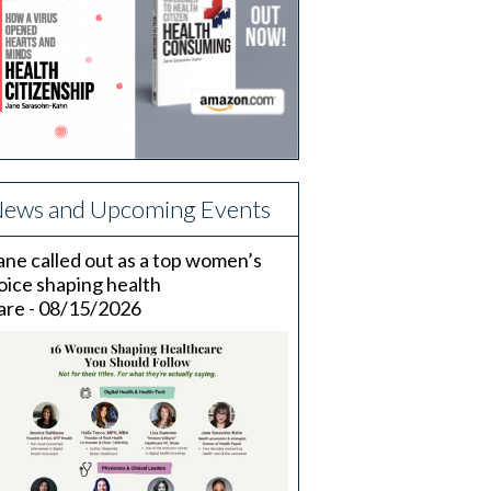
ews and Upcoming Events
ane called out as a top women’s
oice shaping health
are - 08/15/2026