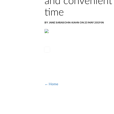
and convenient
time
BY JANE SARASOHN-KAHN ON 23 MAY 2019 IN
← Home