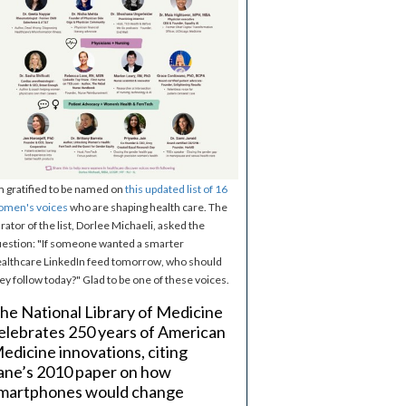
m gratified to be named on
this updated list of 16
omen's voices
who are shaping health care. The
rator of the list, Dorlee Michaeli, asked the
estion: "If someone wanted a smarter
althcare LinkedIn feed tomorrow, who should
ey follow today?" Glad to be one of these voices.
he National Library of Medicine
elebrates 250 years of American
edicine innovations, citing
ane’s 2010 paper on how
martphones would change