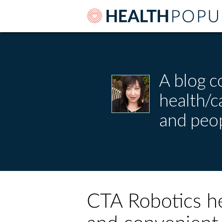
A blog c
health/
and peop
CTA Robotics he