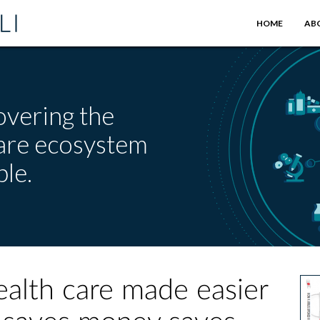
HOME
AB
overing the
care ecosystem
le.
alth care made easier