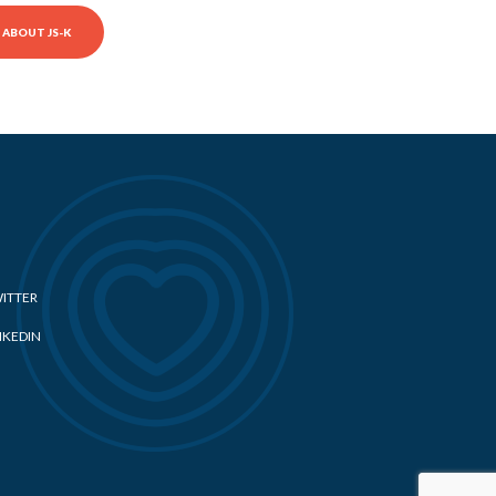
ABOUT JS-K
ITTER
NKEDIN