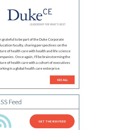
m grateful to be part of the Duke Corporate
ucation faculty, sharing perspectives on the
ture of health care with health and life science
mpanies. Once again, I'll be brainstorming the
ture of health care with a cohort of executives
rking in a global health care enterprise.
SEE ALL
SS Feed
GET THE RSS FEED