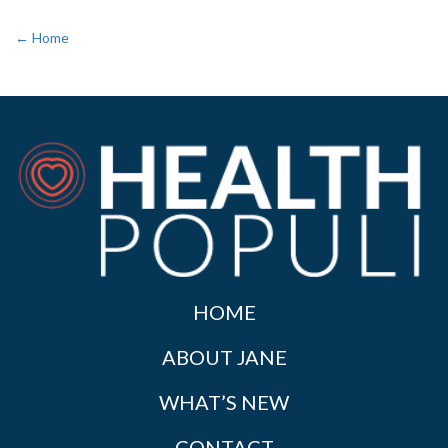
← Home
HOME
ABOUT JANE
WHAT’S NEW
CONTACT