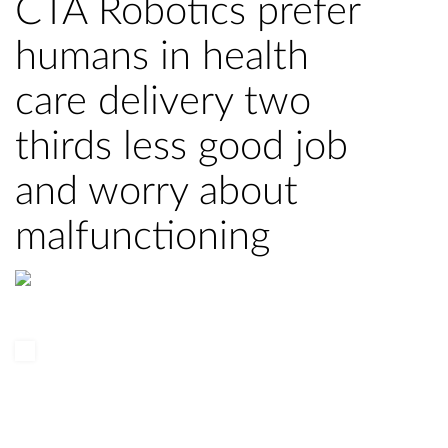
CTA Robotics prefer
humans in health
care delivery two
thirds less good job
and worry about
malfunctioning