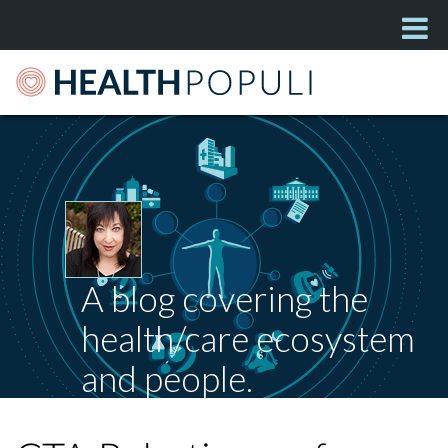
A blog covering the
health/care ecosystem
and people.