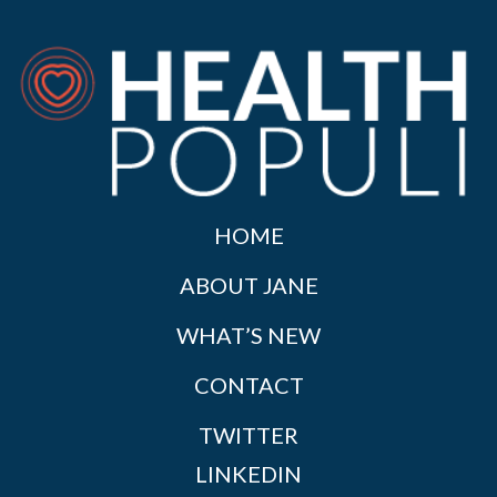
HOME
ABOUT JANE
WHAT’S NEW
CONTACT
TWITTER
LINKEDIN