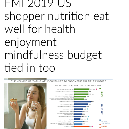
FMI 2019 US
shopper nutrition eat
well for health
enjoyment
mindfulness budget
tied in too