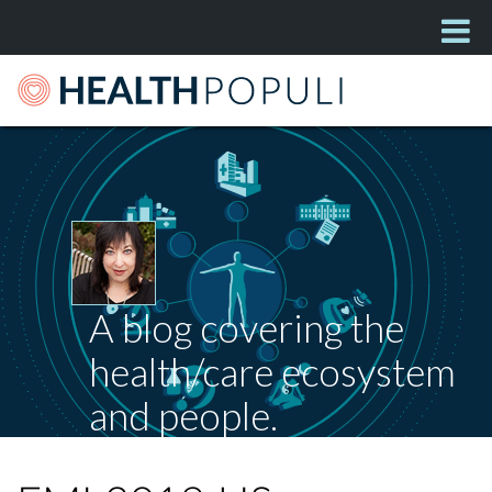
A blog covering the
health/care ecosystem
and people.