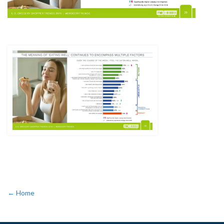
← Home