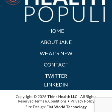
HOME
ABOUT JANE
WHAT’S NEW
CONTACT
TWITTER
LINKEDIN
Copyright © 2026
Think Health LLC
- All Rights
Reserved
Terms & Conditions
•
Privacy Policy
Site Design:
Flat World Technology