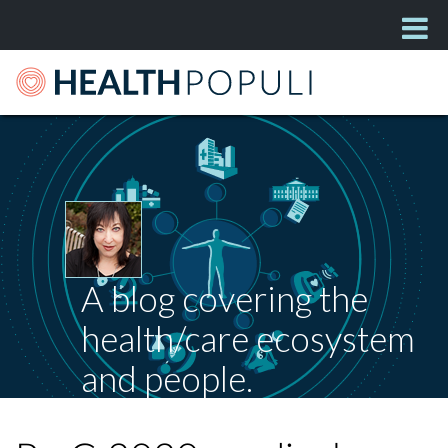
A blog covering the
health/care ecosystem
and people.