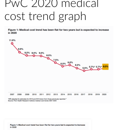
PwC 2020 medical
cost trend graph