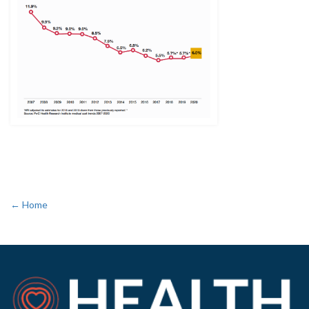
← Home