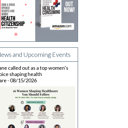
ews and Upcoming Events
ane called out as a top women’s
oice shaping health
are - 08/15/2026