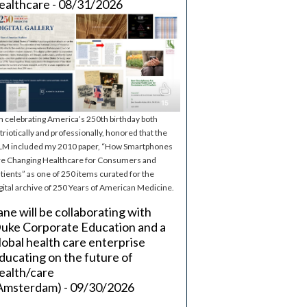
ealthcare - 08/31/2026
m celebrating America’s 250th birthday both
triotically and professionally, honored that the
M included my 2010 paper, “How Smartphones
e Changing Healthcare for Consumers and
tients” as one of 250 items curated for the
gital archive of 250 Years of American Medicine.
ane will be collaborating with
uke Corporate Education and a
lobal health care enterprise
ducating on the future of
ealth/care
Amsterdam) - 09/30/2026