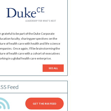
m grateful to be part of the Duke Corporate
ucation faculty, sharing perspectives on the
ture of health care with health and life science
mpanies. Once again, I'll be brainstorming the
ture of health care with a cohort of executives
rking in a global health care enterprise.
SEE ALL
SS Feed
GET THE RSS FEED