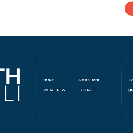
HOME
ABOUT JANE
TW
WHAT’S NEW
CONTACT
LI