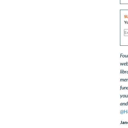
S
Yo
Fou
web
libr
ment
func
you
and
@He
Jan