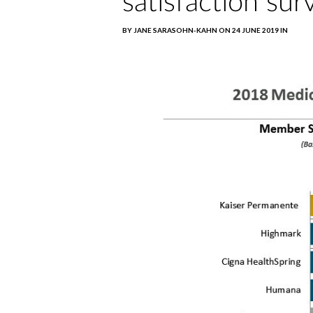
satisfaction sur
BY JANE SARASOHN-KAHN ON 24 JUNE 2019 IN