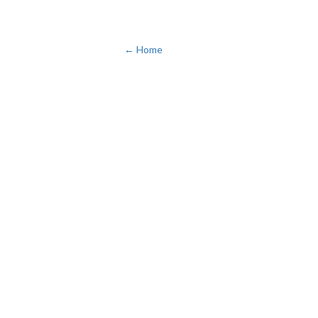
← Home