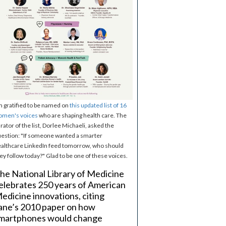
m gratified to be named on
this updated list of 16
omen's voices
who are shaping health care. The
rator of the list, Dorlee Michaeli, asked the
estion: "If someone wanted a smarter
althcare LinkedIn feed tomorrow, who should
ey follow today?" Glad to be one of these voices.
he National Library of Medicine
elebrates 250 years of American
edicine innovations, citing
ane’s 2010 paper on how
martphones would change