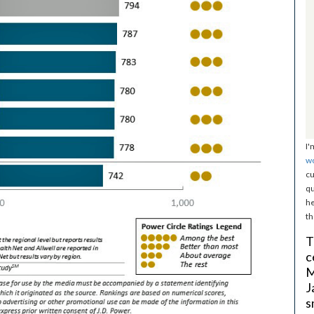
I'
w
cu
qu
he
th
T
c
M
J
s