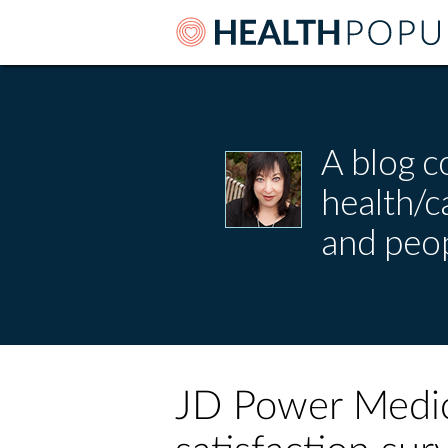
A blog c
health/
and peop
JD Power Medi