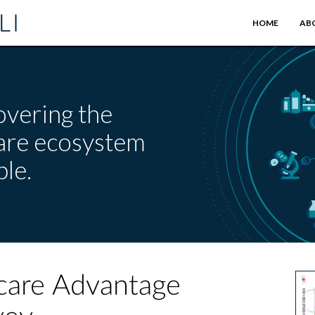
HOME
AB
overing the
care ecosystem
le.
care Advantage