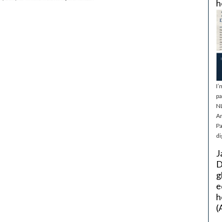
h
I’
pa
NL
Ar
Pa
di
J
D
g
e
h
(