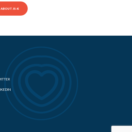
ABOUT JS-K
ITTER
NKEDIN