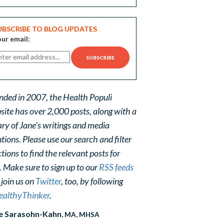
UBSCRIBE TO BLOG UPDATES
ur email:
nded in 2007, the Health Populi
site has over 2,000 posts, along with a
ary of Jane's writings and media
ions. Please use our search and filter
tions to find the relevant posts for
. Make sure to sign up to our
RSS feeds
 join us on
Twitter
, too, by following
althyThinker
.
e Sarasohn-Kahn
, MA, MHSA