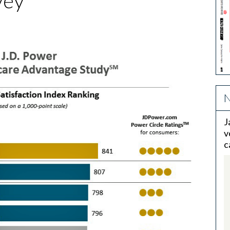
vey
N
J
v
c