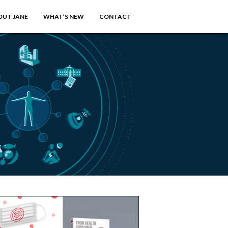
OUT JANE
WHAT’S NEW
CONTACT