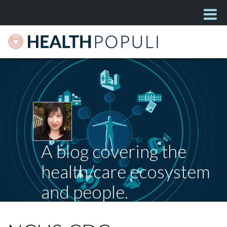
A blog covering the
health/care ecosystem
and people.