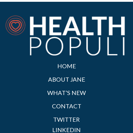
HOME
ABOUT JANE
WHAT’S NEW
CONTACT
TWITTER
LINKEDIN