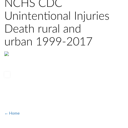
NCHS CDC
Unintentional Injuries
Death rural and
urban 1999-2017
← Home