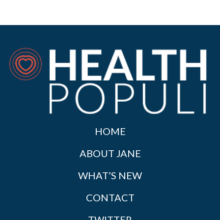
HOME
ABOUT JANE
WHAT’S NEW
CONTACT
TWITTER