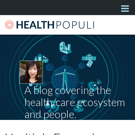
A blog covering the
health/care ecosystem
and people.