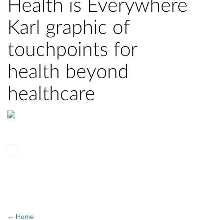
Health is Everywhere
Karl graphic of
touchpoints for
health beyond
healthcare
← Home