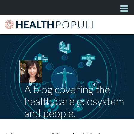
A blog covering the
health/care ecosystem
and people.