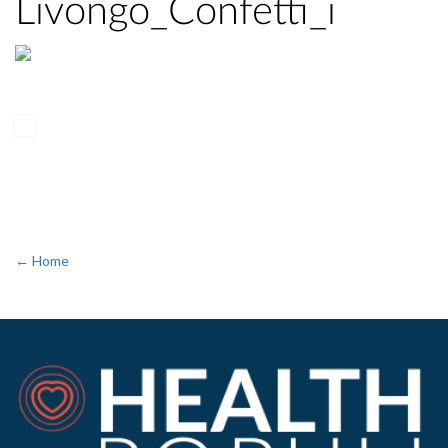
Livongo_Confetti_i
← Home