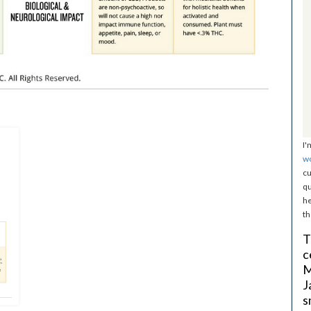
I'
w
cu
qu
he
th
T
c
M
J
s