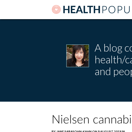
A blog c
health/
and peop
Nielsen cannabi
BY JANE SARASOHN-KAHN ON 9 AUGUST 2019 IN