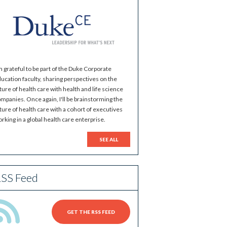
m grateful to be part of the Duke Corporate
ucation faculty, sharing perspectives on the
ture of health care with health and life science
mpanies. Once again, I'll be brainstorming the
ture of health care with a cohort of executives
rking in a global health care enterprise.
SEE ALL
SS Feed
GET THE RSS FEED