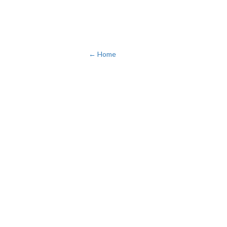
← Home