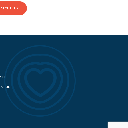
ABOUT JS-K
ITTER
NKEDIN