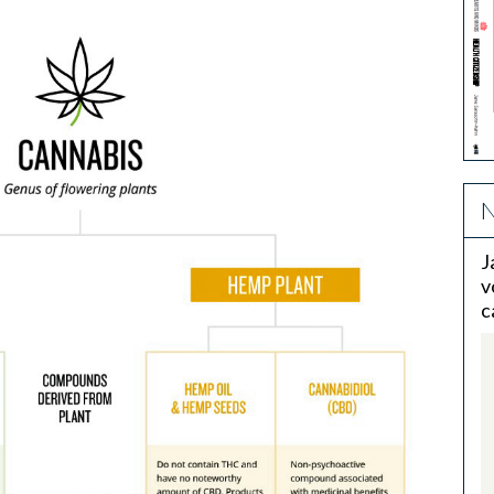
N
J
v
c