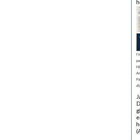
h
I’
pa
NL
Ar
Pa
di
J
D
g
e
h
(