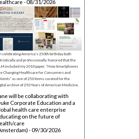
ealthcare - 08/31/2026
m celebrating America’s 250th birthday both
triotically and professionally, honored that the
M included my 2010 paper, “How Smartphones
e Changing Healthcare for Consumers and
tients” as one of 250 items curated for the
gital archive of 250 Years of American Medicine.
ane will be collaborating with
uke Corporate Education and a
lobal health care enterprise
ducating on the future of
ealth/care
Amsterdam) - 09/30/2026