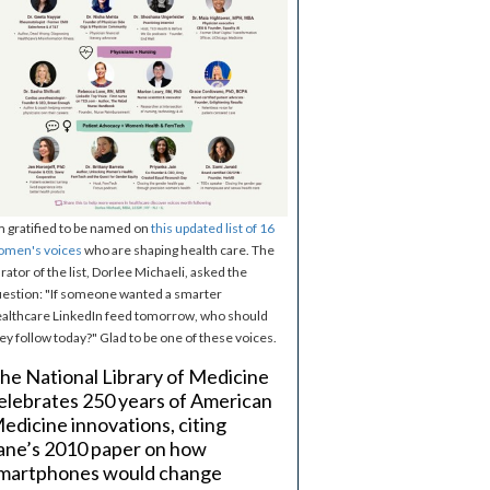
m gratified to be named on
this updated list of 16
omen's voices
who are shaping health care. The
rator of the list, Dorlee Michaeli, asked the
estion: "If someone wanted a smarter
althcare LinkedIn feed tomorrow, who should
ey follow today?" Glad to be one of these voices.
he National Library of Medicine
elebrates 250 years of American
edicine innovations, citing
ane’s 2010 paper on how
martphones would change