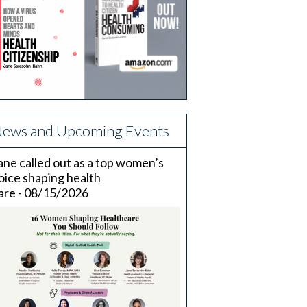
ews and Upcoming Events
ane called out as a top women’s
oice shaping health
are - 08/15/2026