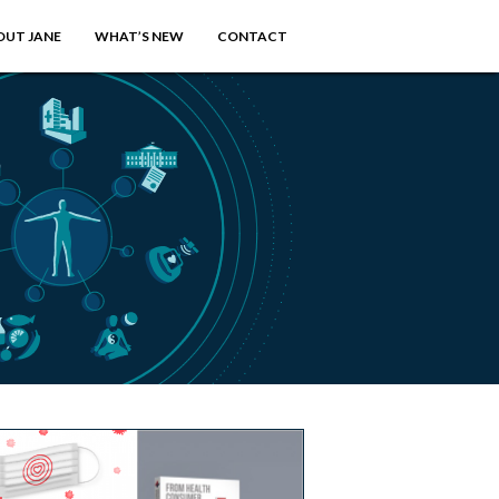
OUT JANE
WHAT’S NEW
CONTACT