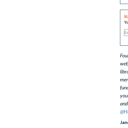
S
Yo
Fou
web
libr
ment
func
you
and
@He
Jan