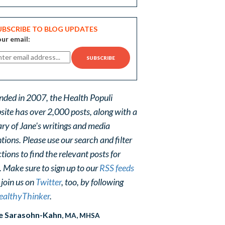
UBSCRIBE TO BLOG UPDATES
ur email:
nded in 2007, the Health Populi
site has over 2,000 posts, along with a
ary of Jane's writings and media
ions. Please use our search and filter
tions to find the relevant posts for
. Make sure to sign up to our
RSS feeds
 join us on
Twitter
, too, by following
althyThinker
.
e Sarasohn-Kahn
, MA, MHSA