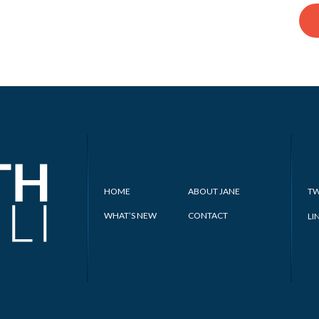
HOME
ABOUT JANE
TW
WHAT’S NEW
CONTACT
LI