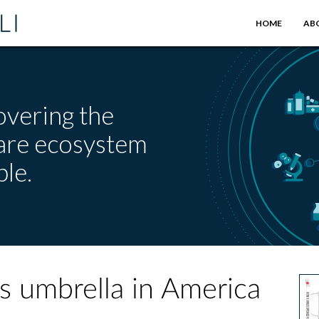
HOME
AB
overing the
care ecosystem
le.
s umbrella in America