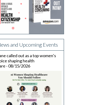
ews and Upcoming Events
ane called out as a top women’s
oice shaping health
are - 08/15/2026