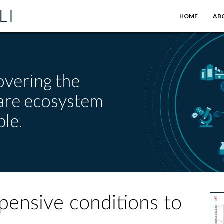
HOME
AB
overing the
care ecosystem
le.
ensive conditions to