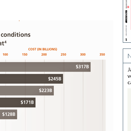
N
J
v
c