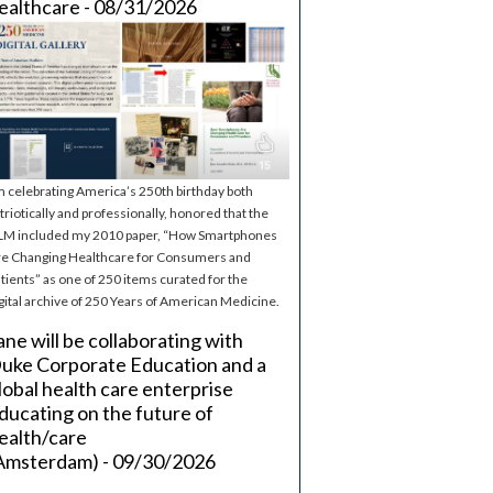
ealthcare - 08/31/2026
m celebrating America’s 250th birthday both
triotically and professionally, honored that the
M included my 2010 paper, “How Smartphones
e Changing Healthcare for Consumers and
tients” as one of 250 items curated for the
gital archive of 250 Years of American Medicine.
ane will be collaborating with
uke Corporate Education and a
lobal health care enterprise
ducating on the future of
ealth/care
Amsterdam) - 09/30/2026