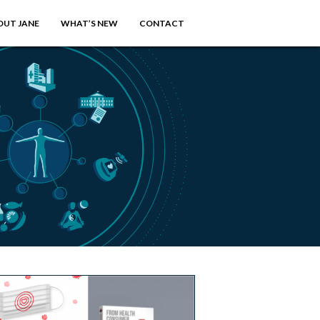
OUT JANE
WHAT’S NEW
CONTACT