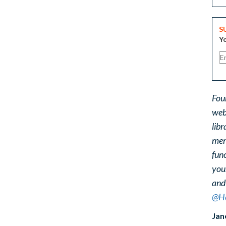
S
Yo
Fou
web
libr
ment
func
you
and
@He
Jan