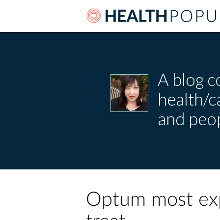
A blog c
health/
and peop
Optum most exp