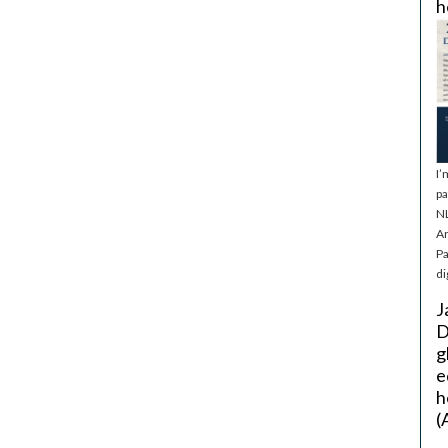
h
I’
pa
NL
Ar
Pa
di
J
D
g
e
h
(