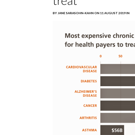
treat
BY JANE SARASOHN-KAHN ON 11 AUGUST 2019 IN