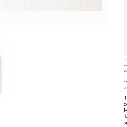
I'
w
cu
qu
he
th
T
c
M
J
s