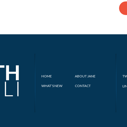
HOME
ABOUT JANE
TW
WHAT’S NEW
CONTACT
LI