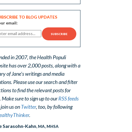
UBSCRIBE TO BLOG UPDATES
ur email:
nded in 2007, the Health Populi
site has over 2,000 posts, along with a
ary of Jane's writings and media
ions. Please use our search and filter
tions to find the relevant posts for
. Make sure to sign up to our
RSS feeds
 join us on
Twitter
, too, by following
althyThinker
.
e Sarasohn-Kahn
, MA, MHSA