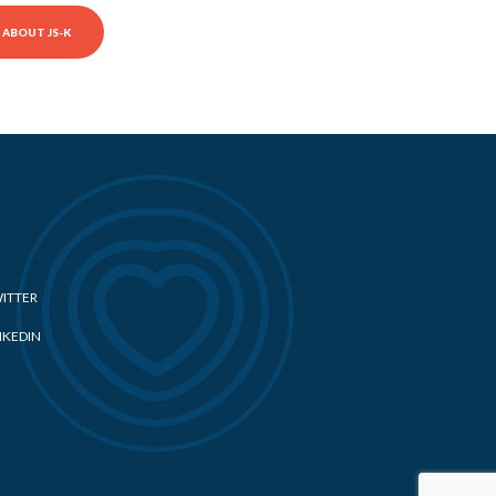
ABOUT JS-K
ITTER
NKEDIN