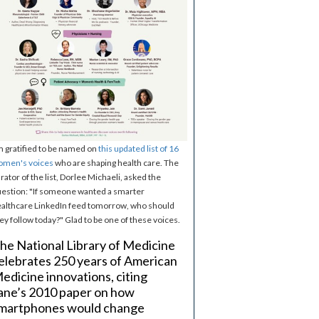
m gratified to be named on
this updated list of 16
omen's voices
who are shaping health care. The
rator of the list, Dorlee Michaeli, asked the
estion: "If someone wanted a smarter
althcare LinkedIn feed tomorrow, who should
ey follow today?" Glad to be one of these voices.
he National Library of Medicine
elebrates 250 years of American
edicine innovations, citing
ane’s 2010 paper on how
martphones would change