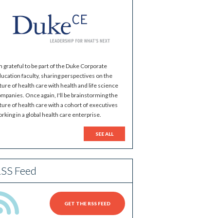
m grateful to be part of the Duke Corporate
ucation faculty, sharing perspectives on the
ture of health care with health and life science
mpanies. Once again, I'll be brainstorming the
ture of health care with a cohort of executives
rking in a global health care enterprise.
SEE ALL
SS Feed
GET THE RSS FEED