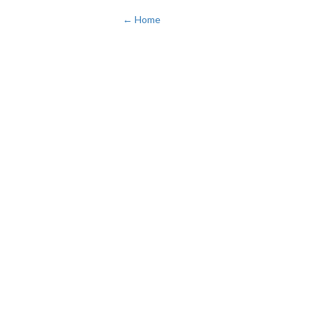
← Home