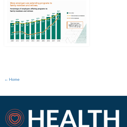
← Home