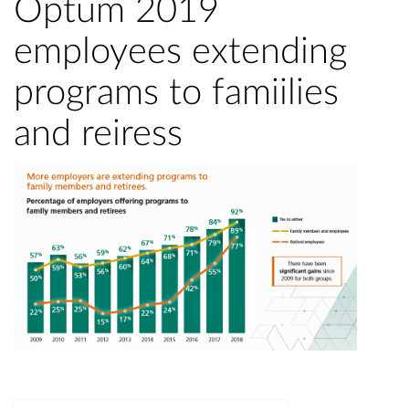
Optum 2019
employees extending
programs to famiilies
and reiress