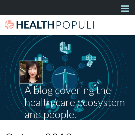
A blog covering the
health/care ecosystem
and people.