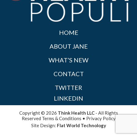
HOME
ABOUT JANE
WHAT’S NEW
CONTACT
TWITTER
LINKEDIN
Copyright © 2026
Think Health LLC
- All Rights
Reserved
Terms & Conditions
•
Privacy Policy
Site Design:
Flat World Technology