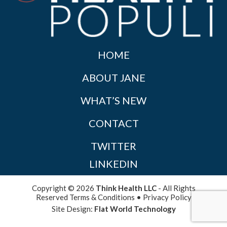
HOME
ABOUT JANE
WHAT’S NEW
CONTACT
TWITTER
LINKEDIN
Copyright © 2026
Think Health LLC
- All Rights
Reserved
Terms & Conditions
•
Privacy Policy
Site Design:
Flat World Technology