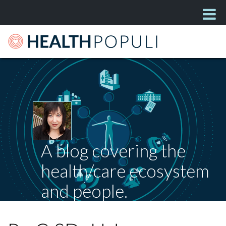
A blog covering the
health/care ecosystem
and people.