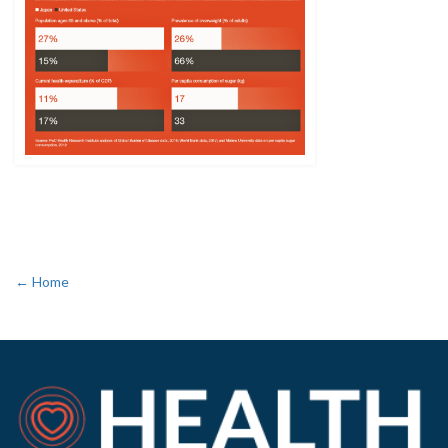
← Home