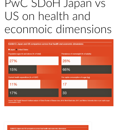
PwC SDoH Japan vs
US on health and
econmoic dimensions