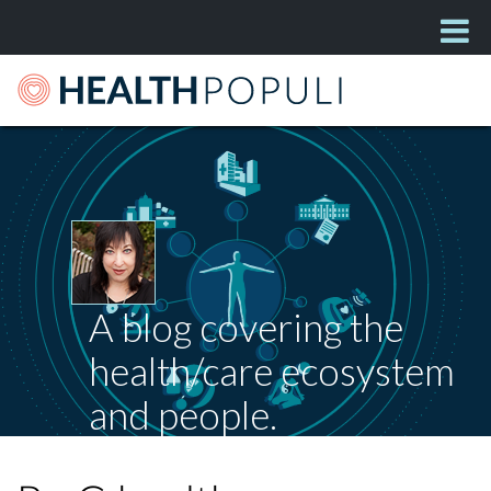
A blog covering the
health/care ecosystem
and people.