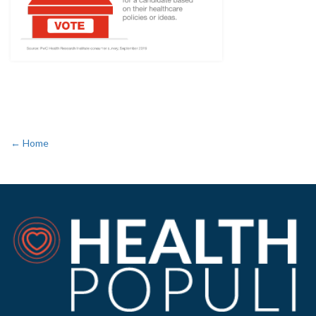
← Home