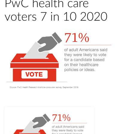
PwC health care
voters 7 in 10 2020