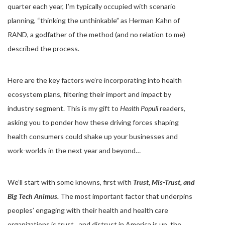
quarter each year, I’m typically occupied with scenario
planning, “thinking the unthinkable” as Herman Kahn of
RAND, a godfather of the method (and no relation to me)
described the process.
Here are the key factors we’re incorporating into health
ecosystem plans, filtering their import and impact by
industry segment. This is my gift to
Health Populi
readers,
asking you to ponder how these driving forces shaping
health consumers could shake up your businesses and
work-worlds in the next year and beyond…
We’ll start with some knowns, first with
Trust, Mis-Trust, and
Big Tech Animus.
The most important factor that underpins
peoples’ engaging with their health and health care
organizations is trust…and distrust in America is up, the