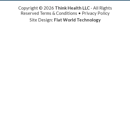
Copyright © 2026
Think Health LLC
- All Rights
Reserved
Terms & Conditions
•
Privacy Policy
Site Design:
Flat World Technology