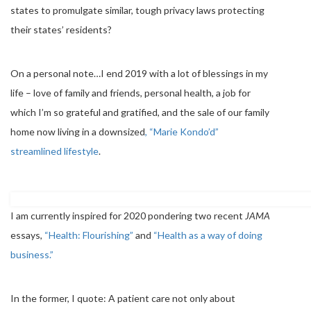
states to promulgate similar, tough privacy laws protecting
their states’ residents?
On a personal note…I end 2019 with a lot of blessings in my
life – love of family and friends, personal health, a job for
which I’m so grateful and gratified, and the sale of our family
home now living in a downsized
, “Marie Kondo’d”
streamlined lifestyle
.
I am currently inspired for 2020 pondering two recent
JAMA
essays,
“Health: Flourishing”
and
“Health as a way of doing
business.”
In the former, I quote: A patient care not only about