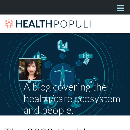
A blog covering the
health/care ecosystem
and people.