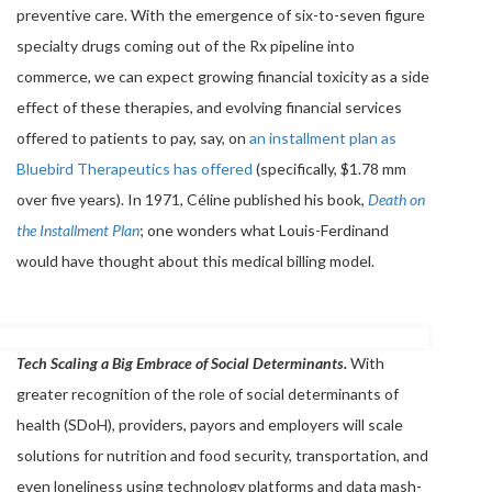
preventive care. With the emergence of six-to-seven figure
specialty drugs coming out of the Rx pipeline into
commerce, we can expect growing financial toxicity as a side
effect of these therapies, and evolving financial services
offered to patients to pay, say, on
an installment plan as
Bluebird Therapeutics has offered
(specifically, $1.78 mm
over five years). In 1971, Céline published his book,
Death on
the Installment Plan
; one wonders what Louis-Ferdinand
would have thought about this medical billing model.
Tech Scaling a Big Embrace of Social Determinants.
With
greater recognition of the role of social determinants of
health (SDoH), providers, payors and employers will scale
solutions for nutrition and food security, transportation, and
even loneliness using technology platforms and data mash-