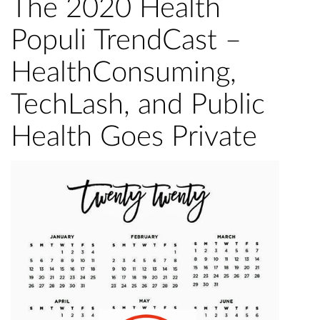
The 2020 Health
Populi TrendCast –
HealthConsuming,
TechLash, and Public
Health Goes Private