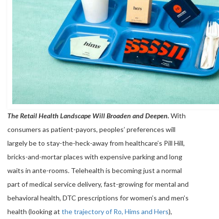
The Retail Health Landscape Will Broaden and Deepen.
With
consumers as patient-payors, peoples’ preferences will
largely be to stay-the-heck-away from healthcare’s Pill Hill,
bricks-and-mortar places with expensive parking and long
waits in ante-rooms. Telehealth is becoming just a normal
part of medical service delivery, fast-growing for mental and
behavioral health, DTC prescriptions for women’s and men’s
health (looking at
the trajectory of Ro, Hims and Hers
),