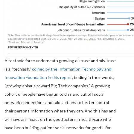
A tectonic force underneath growing distrust and mis-trust
is a “techlash,”
coined by the Information Technology and
Innovation Foundation in this report
, finding in their words,
“growing animus toward Big Tech companies.” A growing
cohort of people have begun to diss and cut off social
network connections and take actions to better control
their personal information where they can. And this has and
will have an impact on the good actors in health/care who
have been building patient social networks for good – for