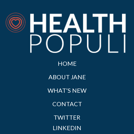
HOME
ABOUT JANE
WHAT’S NEW
CONTACT
TWITTER
LINKEDIN