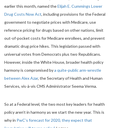
earlier this month, named the
Elijah E. Cummings Lower
Drug Costs Now Act
, including provisions for the Federal
government to negotiate prices with Medicare, use
reference pricing for drugs based on other nations, limit
out-of-pocket costs for Medicare enrollees, and prevent
dramatic drug price hikes. This legislation passed with
universal votes from Democrats plus two Republicans.
However, inside the White House, broader health policy
harmony is compromised by
a quite-public arm-wrestle
between Alex Azar
, the Secretary of Health and Human
Services, vis-à-vis CMS Administrator Seema Verma.
So at a Federal level, the two most key leaders for health
policy aren’t in harmony as we start the new year. This is
why in
PwC’s forecast for 2020, they expect that