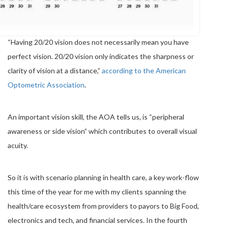
“Having 20/20 vision does not necessarily mean you have
perfect vision. 20/20 vision only indicates the sharpness or
clarity of vision at a distance,”
according to the American
Optometric Association
.
An important vision skill, the AOA tells us, is “peripheral
awareness or side vision” which contributes to overall visual
acuity.
So it is with scenario planning in health care, a key work-flow
this time of the year for me with my clients spanning the
health/care ecosystem from providers to payors to Big Food,
electronics and tech, and financial services. In the fourth