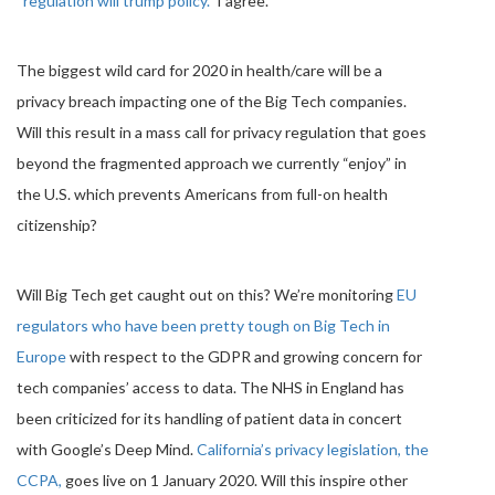
“regulation will trump policy.”
I agree.
The biggest wild card for 2020 in health/care will be a
privacy breach impacting one of the Big Tech companies.
Will this result in a mass call for privacy regulation that goes
beyond the fragmented approach we currently “enjoy” in
the U.S. which prevents Americans from full-on health
citizenship?
Will Big Tech get caught out on this? We’re monitoring
EU
regulators who have been pretty tough on Big Tech in
Europe
with respect to the GDPR and growing concern for
tech companies’ access to data. The NHS in England has
been criticized for its handling of patient data in concert
with Google’s Deep Mind.
California’s privacy legislation, the
CCPA,
goes live on 1 January 2020. Will this inspire other