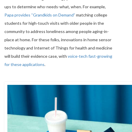
ups to determine who-needs-what, when. For example,
Papa provides “Grandkids on Demand”
matching college
students for high-touch visits with older people in the
community to address loneliness among people aging-in-
place at home. For these folks, innovations in home sensor
technology and Internet of Things for health and medicine
will build their evidence case, with
voice-tech fast-growing
for these applications
.