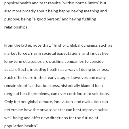
physical health and test results “within normal limits” but
also more broadly about being happy, having meaning and
purpose, being “a good person,” and having fulfilling
relationships.
From the latter, note that, “In short, global dynamics such as
market forces, rising societal expectations, and innovative
long-term strategies are pushing companies to consider
social effects, including health, as a way of doing business.
Such efforts are in their early stages, however, and many
remain skeptical that business, historically blamed for a
range of health problems, can ever contribute to solutions.
Only further global debate, innovation, and evaluation can
determine how the private sector can best improve public
well-being and offer new directions for the future of
population health.”