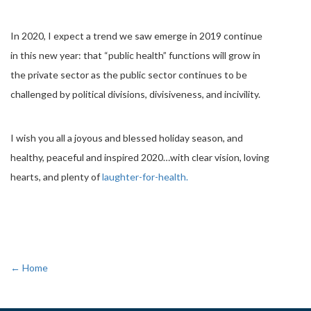
In 2020, I expect a trend we saw emerge in 2019 continue
in this new year: that “public health” functions will grow in
the private sector as the public sector continues to be
challenged by political divisions, divisiveness, and incivility.
I wish you all a joyous and blessed holiday season, and
healthy, peaceful and inspired 2020…with clear vision, loving
hearts, and plenty of
laughter-for-health.
← Home