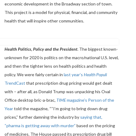
economic development in the Broadway section of town.
This project is a model for physical, financial, and community
health that will inspire other communities.
Health Politics, Policy and the President
. The biggest known-
unknown for 2020 is politics on the macro/national U.S. level,
and then the tighter lens on health politics and health
policy. We were fairly certain in
last year’s
Health Populi
TrendCast
that prescription drug pricing would get dealt
with – after all, as Donald Trump was unpacking his Oval
Office desktop bric-a-brac,
TIME
magazine’s Person of the
Year
told the magazine, ““I’m going to bring down drug
prices,” further damning the industry by
saying that,
“pharma is getting away with murder”
based on the pricing
of medicines. The House passed its prescription drug bill