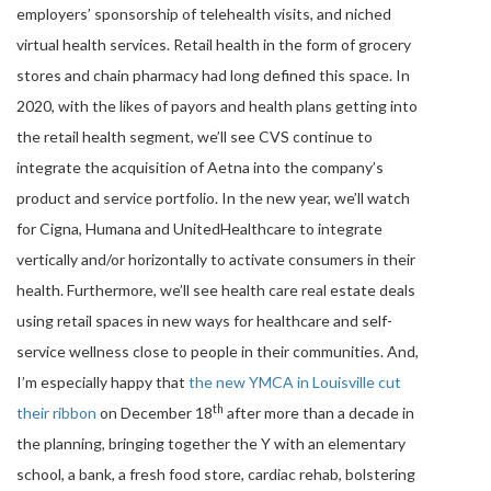
employers’ sponsorship of telehealth visits, and niched
virtual health services. Retail health in the form of grocery
stores and chain pharmacy had long defined this space. In
2020, with the likes of payors and health plans getting into
the retail health segment, we’ll see CVS continue to
integrate the acquisition of Aetna into the company’s
product and service portfolio. In the new year, we’ll watch
for Cigna, Humana and UnitedHealthcare to integrate
vertically and/or horizontally to activate consumers in their
health. Furthermore, we’ll see health care real estate deals
using retail spaces in new ways for healthcare and self-
service wellness close to people in their communities. And,
I’m especially happy that
the new YMCA in Louisville cut
th
their ribbon
on December 18
after more than a decade in
the planning, bringing together the Y with an elementary
school, a bank, a fresh food store, cardiac rehab, bolstering