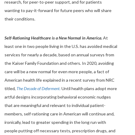
research, for peer-to-peer support, and for patients
wanting to pay-it-forward for future peers who will share
their conditions.
Self-Rationing Healthcare is a New Normal in America.
At
least one in two people living in the U.S. has avoided medical
services for nearly a decade, based on annual surveys from
the Kaiser Family Foundation and others. In 2020, avoiding
care will be a new normal for even more people, a fact of
American health life explained in a recent survey from NRC
titled,
The Decade of Deferment.
Until health plans adopt more
artful designs incorporating behavioral economic nudges
that are meaningful and relevant to individual patient-
members, self-rationing care in American will continue and,
ironically, lead to greater spending in the long run with
people putting off necessary tests, prescription drugs, and