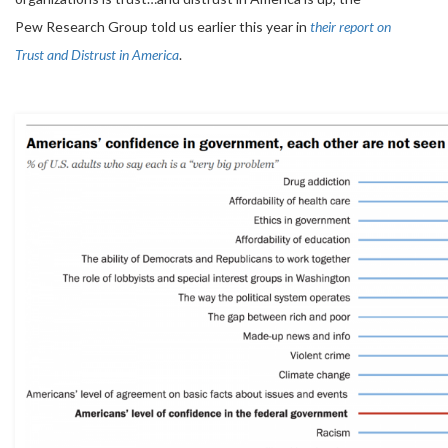
Pew Research Group told us earlier this year in
their report on
Trust and Distrust in America
.