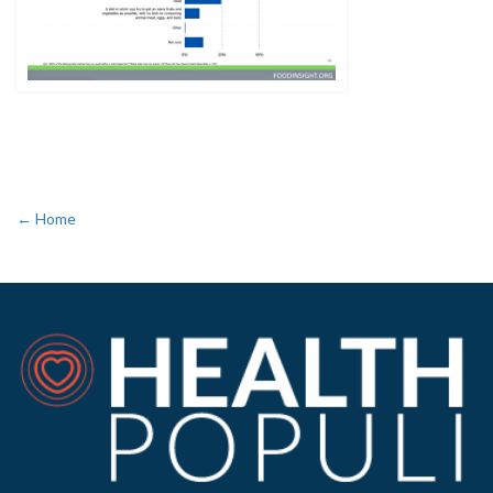
← Home