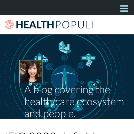
A blog covering the
health/care ecosystem
and people.