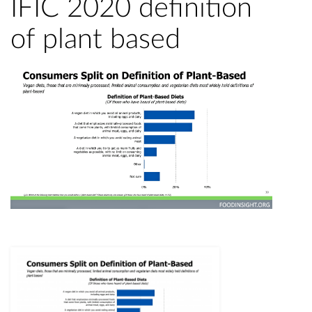
IFIC 2020 definition
of plant based