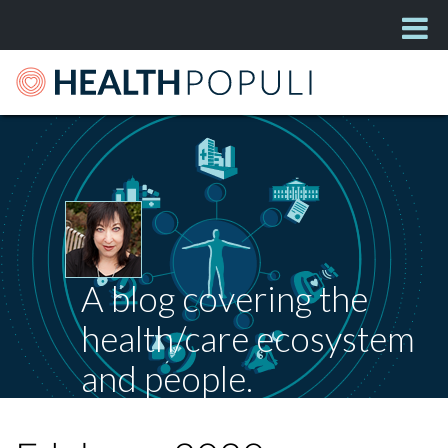
A blog covering the
health/care ecosystem
and people.