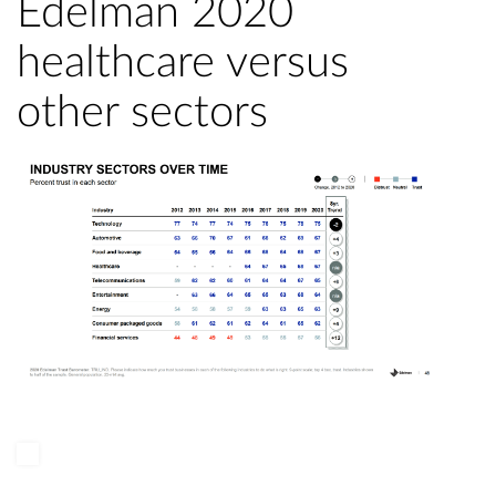
Edelman 2020
healthcare versus
other sectors