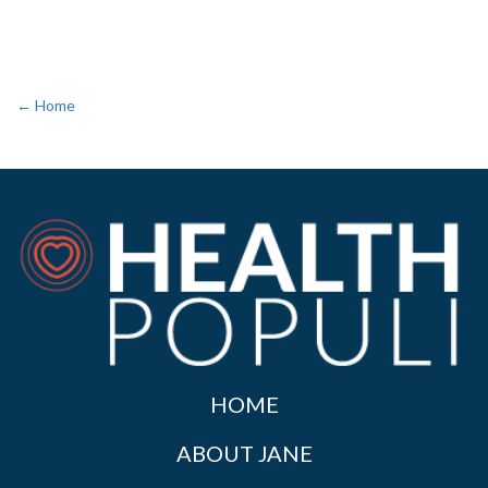
← Home
HOME
ABOUT JANE