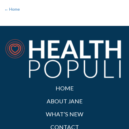
← Home
HOME
ABOUT JANE
WHAT’S NEW
CONTACT