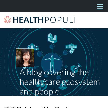
A blog covering the
health/care ecosystem
and people.