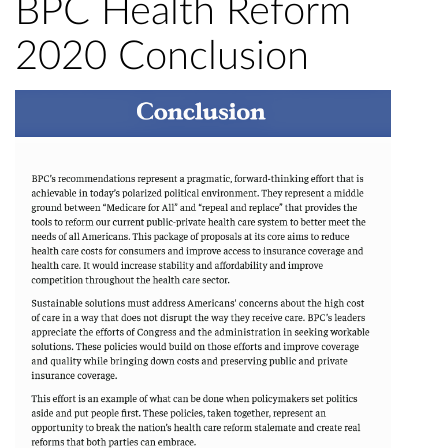
BPC Health Reform
2020 Conclusion