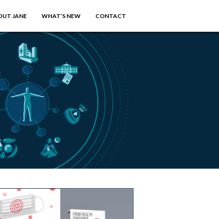
OUT JANE
WHAT’S NEW
CONTACT