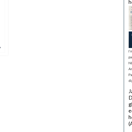
h
I’
pa
NL
Ar
Pa
di
J
D
g
e
h
(