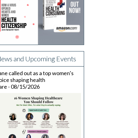
ews and Upcoming Events
ane called out as a top women’s
oice shaping health
are - 08/15/2026