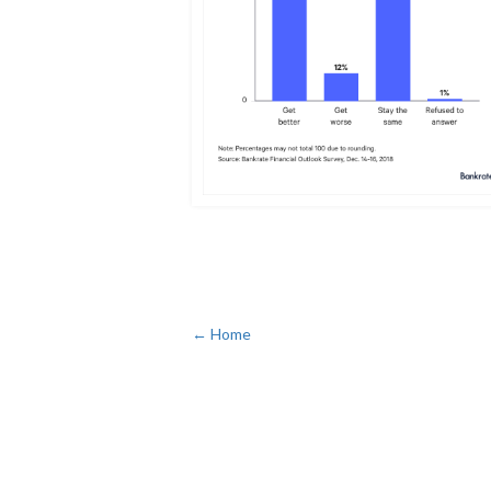
← Home