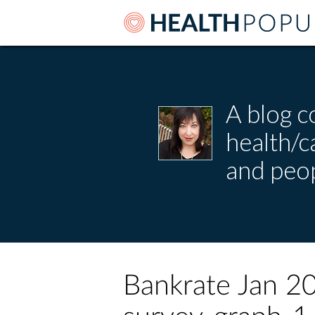
A blog c
health/
and peop
Bankrate Jan 20