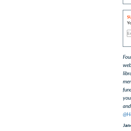
S
Yo
Fou
web
libr
ment
func
you
and
@He
Jan