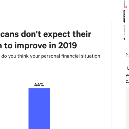
N
J
v
c