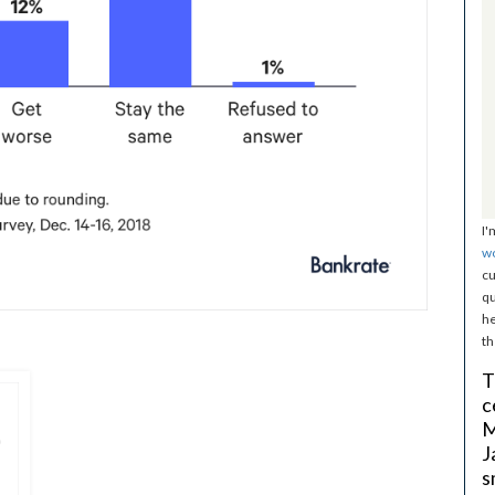
I'
w
cu
qu
he
th
T
c
M
J
s