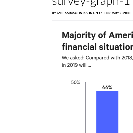
survey-graph-1
BY JANE SARASOHN-KAHN ON 17 FEBRUARY 2020 IN