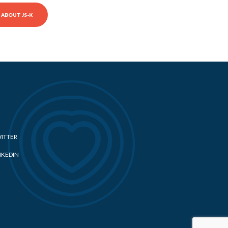
ABOUT JS-K
ITTER
NKEDIN