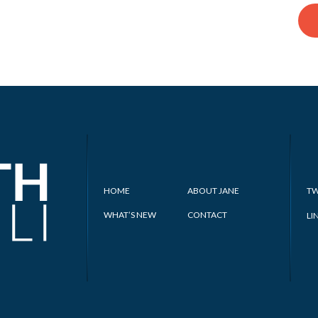
HOME
ABOUT JANE
TW
WHAT’S NEW
CONTACT
LI