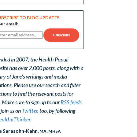
UBSCRIBE TO BLOG UPDATES
ur email:
nded in 2007, the Health Populi
site has over 2,000 posts, along with a
ary of Jane's writings and media
ions. Please use our search and filter
tions to find the relevant posts for
. Make sure to sign up to our
RSS feeds
 join us on
Twitter
, too, by following
althyThinker
.
e Sarasohn-Kahn
, MA, MHSA