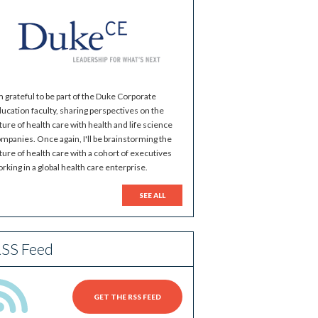
m grateful to be part of the Duke Corporate
ucation faculty, sharing perspectives on the
ture of health care with health and life science
mpanies. Once again, I'll be brainstorming the
ture of health care with a cohort of executives
rking in a global health care enterprise.
SEE ALL
SS Feed
GET THE RSS FEED