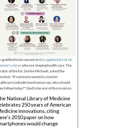
m gratified to be named on
this updated list of 16
omen's voices
who are shaping health care. The
rator of the list, Dorlee Michaeli, asked the
estion: "If someone wanted a smarter
althcare LinkedIn feed tomorrow, who should
ey follow today?" Glad to be one of these voices.
he National Library of Medicine
elebrates 250 years of American
edicine innovations, citing
ane’s 2010 paper on how
martphones would change