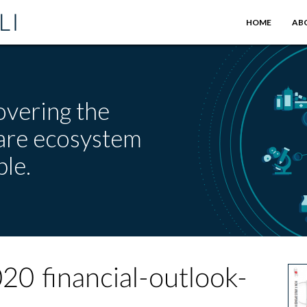
HOME
AB
overing the
care ecosystem
le.
20 financial-outlook-