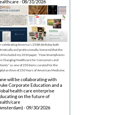
ealthcare - 08/31/2026
m celebrating America’s 250th birthday both
triotically and professionally, honored that the
M included my 2010 paper, “How Smartphones
e Changing Healthcare for Consumers and
tients” as one of 250 items curated for the
gital archive of 250 Years of American Medicine.
ane will be collaborating with
uke Corporate Education and a
lobal health care enterprise
ducating on the future of
ealth/care
Amsterdam) - 09/30/2026