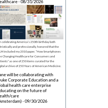
ealthcare - 08/31/2026
m celebrating America’s 250th birthday both
triotically and professionally, honored that the
M included my 2010 paper, “How Smartphones
e Changing Healthcare for Consumers and
tients” as one of 250 items curated for the
gital archive of 250 Years of American Medicine.
ane will be collaborating with
uke Corporate Education and a
lobal health care enterprise
ducating on the future of
ealth/care
Amsterdam) - 09/30/2026