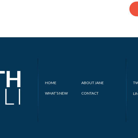
HOME
ABOUT JANE
TW
WHAT’S NEW
CONTACT
LI