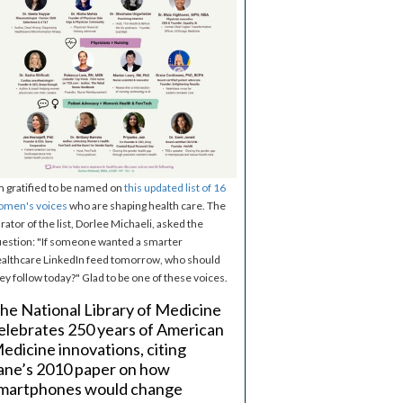
m gratified to be named on
this updated list of 16
omen's voices
who are shaping health care. The
rator of the list, Dorlee Michaeli, asked the
estion: "If someone wanted a smarter
althcare LinkedIn feed tomorrow, who should
ey follow today?" Glad to be one of these voices.
he National Library of Medicine
elebrates 250 years of American
edicine innovations, citing
ane’s 2010 paper on how
martphones would change