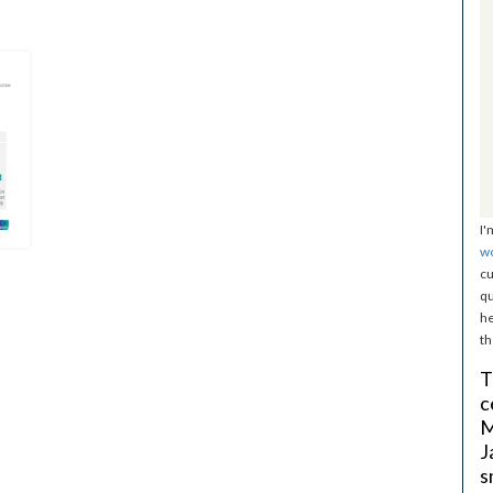
I'
w
cu
qu
he
th
T
c
M
J
s