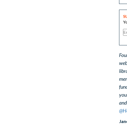
S
Yo
Fou
web
libr
ment
func
you
and
@He
Jan