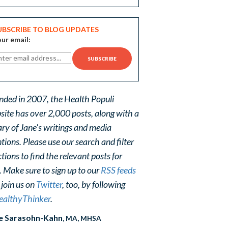
UBSCRIBE TO BLOG UPDATES
ur email:
nded in 2007, the Health Populi
site has over 2,000 posts, along with a
ary of Jane's writings and media
ions. Please use our search and filter
tions to find the relevant posts for
. Make sure to sign up to our
RSS feeds
 join us on
Twitter
, too, by following
althyThinker
.
e Sarasohn-Kahn
, MA, MHSA