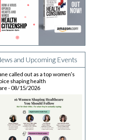
ews and Upcoming Events
ane called out as a top women’s
oice shaping health
are - 08/15/2026