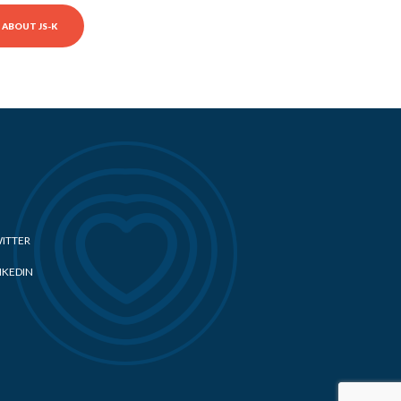
ABOUT JS-K
ITTER
NKEDIN