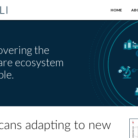
HOME
AB
overing the
care ecosystem
le.
icans adapting to new