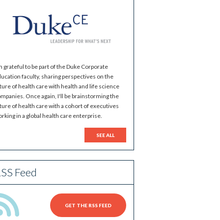
m grateful to be part of the Duke Corporate
ucation faculty, sharing perspectives on the
ture of health care with health and life science
mpanies. Once again, I'll be brainstorming the
ture of health care with a cohort of executives
rking in a global health care enterprise.
SEE ALL
SS Feed
GET THE RSS FEED