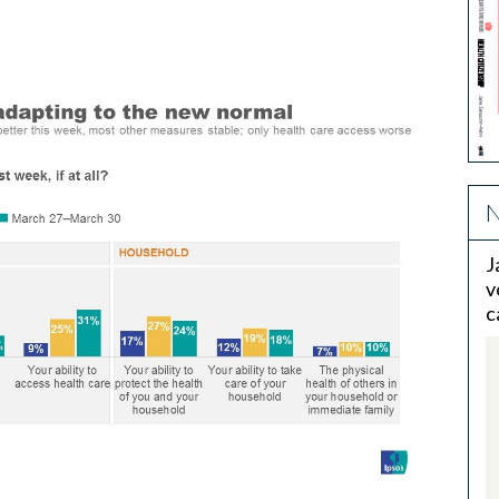
N
J
v
c