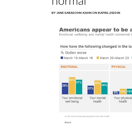
normal
BY JANE SARASOHN-KAHN ON 8 APRIL 2020 IN