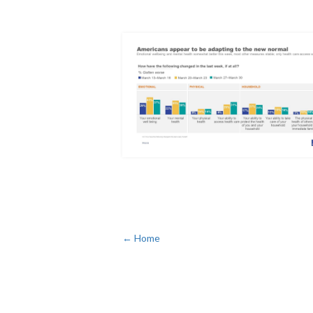
← Home