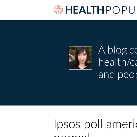
A blog c
health/
and peop
Ipsos poll amer