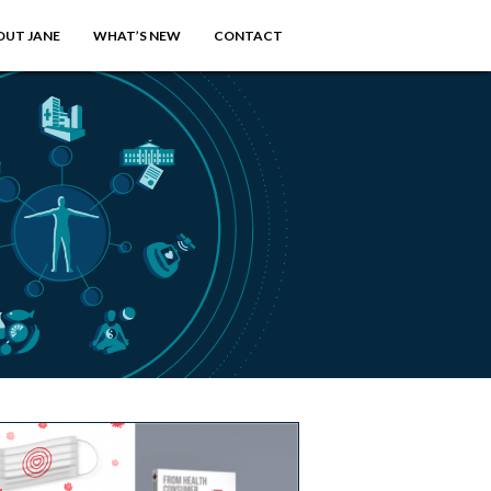
OUT JANE
WHAT’S NEW
CONTACT