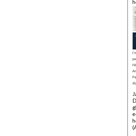
h
I’
pa
NL
Ar
Pa
di
J
D
g
e
h
(