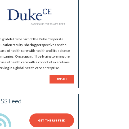
m grateful to be part of the Duke Corporate
ucation faculty, sharing perspectives on the
ture of health care with health and life science
mpanies. Once again, I'll be brainstorming the
ture of health care with a cohort of executives
rking in a global health care enterprise.
SEE ALL
SS Feed
GET THE RSS FEED