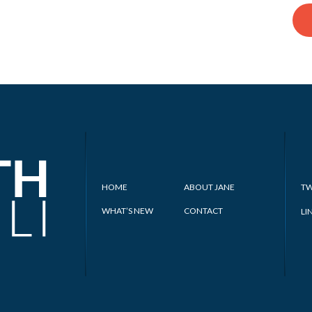
HOME
ABOUT JANE
TW
WHAT’S NEW
CONTACT
LI