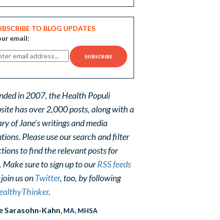
UBSCRIBE TO BLOG UPDATES
ur email:
nded in 2007, the Health Populi
site has over 2,000 posts, along with a
ary of Jane's writings and media
ions. Please use our search and filter
tions to find the relevant posts for
. Make sure to sign up to our
RSS feeds
 join us on
Twitter
, too, by following
althyThinker
.
e Sarasohn-Kahn
, MA, MHSA