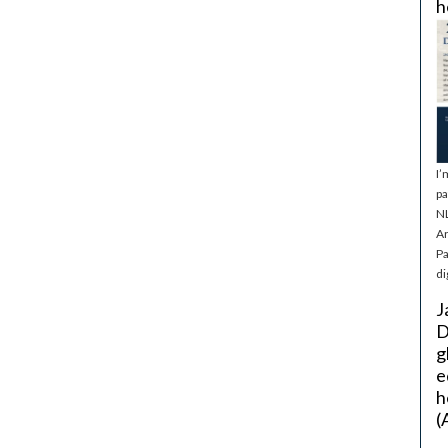
h
I’
pa
NL
Ar
Pa
di
J
D
g
e
h
(