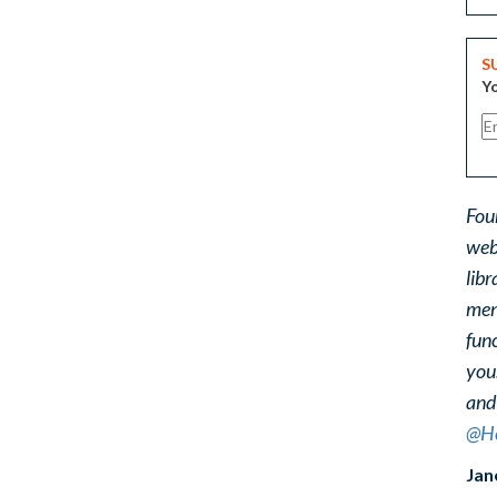
S
Yo
Fou
web
libr
ment
func
you
and
@He
Jan