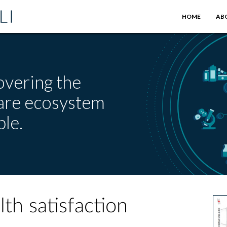
HOME
AB
overing the
care ecosystem
le.
th satisfaction