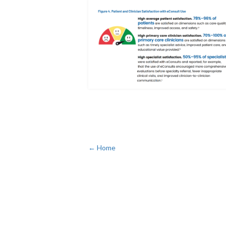
← Home