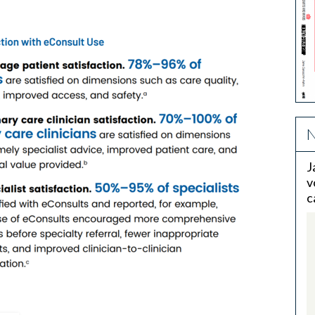
N
J
v
c