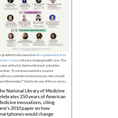
m gratified to be named on
this updated list of 16
omen's voices
who are shaping health care. The
rator of the list, Dorlee Michaeli, asked the
estion: "If someone wanted a smarter
althcare LinkedIn feed tomorrow, who should
ey follow today?" Glad to be one of these voices.
he National Library of Medicine
elebrates 250 years of American
edicine innovations, citing
ane’s 2010 paper on how
martphones would change