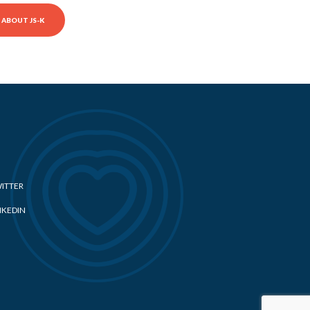
ABOUT JS-K
ITTER
NKEDIN