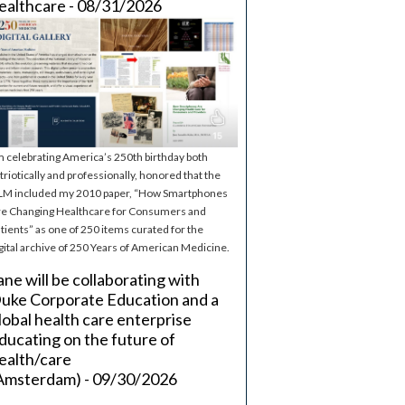
ealthcare - 08/31/2026
m celebrating America’s 250th birthday both
triotically and professionally, honored that the
M included my 2010 paper, “How Smartphones
e Changing Healthcare for Consumers and
tients” as one of 250 items curated for the
gital archive of 250 Years of American Medicine.
ane will be collaborating with
uke Corporate Education and a
lobal health care enterprise
ducating on the future of
ealth/care
Amsterdam) - 09/30/2026