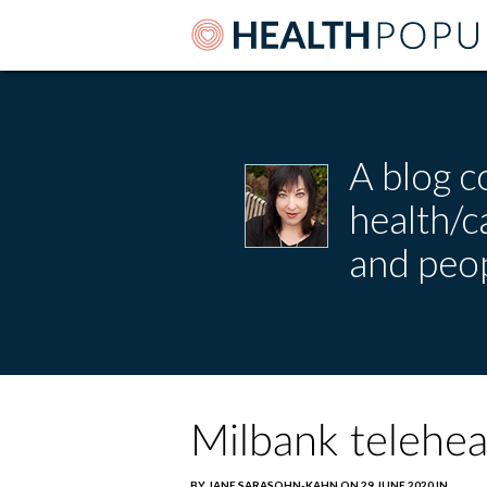
A blog c
health/
and peop
Milbank teleheal
BY JANE SARASOHN-KAHN ON 29 JUNE 2020 IN