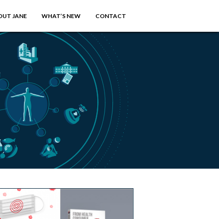
OUT JANE
WHAT’S NEW
CONTACT