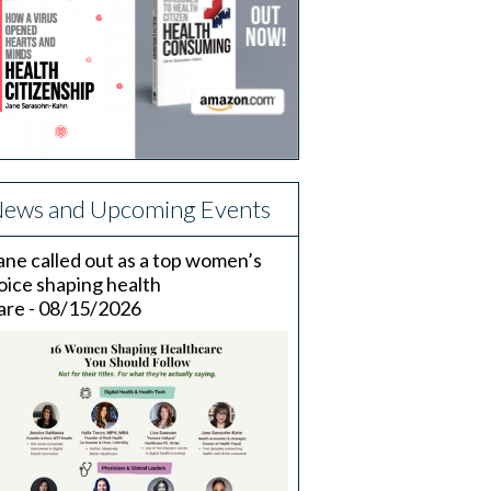
ews and Upcoming Events
ane called out as a top women’s
oice shaping health
are - 08/15/2026