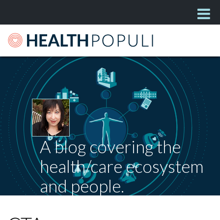
A blog covering the
health/care ecosystem
and people.