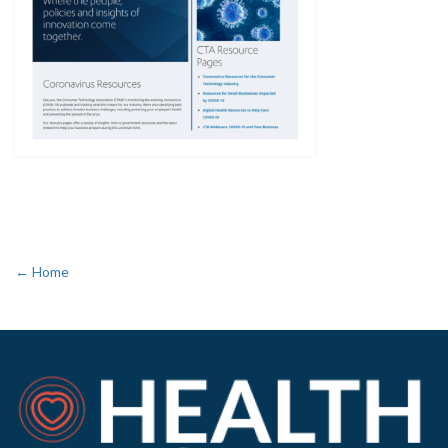
← Home