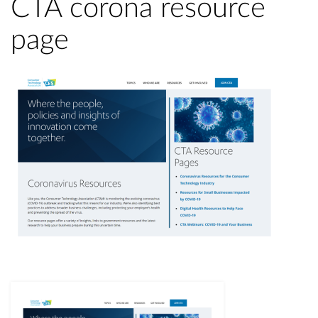
CTA corona resource
page