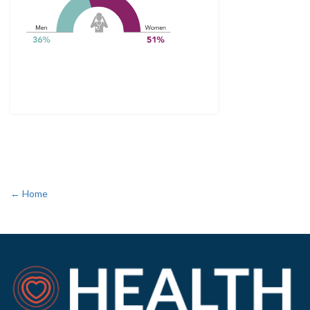
← Home