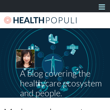
A blog covering the
health/care ecosystem
and people.