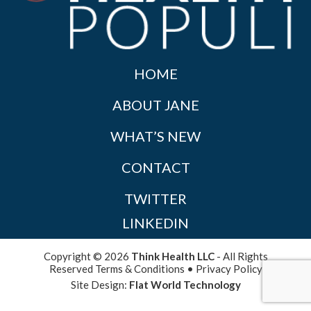
HOME
ABOUT JANE
WHAT’S NEW
CONTACT
TWITTER
LINKEDIN
Copyright © 2026
Think Health LLC
- All Rights
Reserved
Terms & Conditions
•
Privacy Policy
Site Design:
Flat World Technology