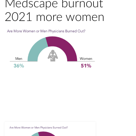
Medscape burnout
2021 more women