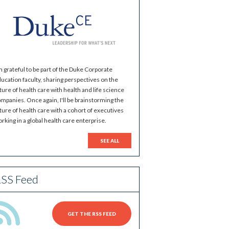
m grateful to be part of the Duke Corporate
ucation faculty, sharing perspectives on the
ture of health care with health and life science
mpanies. Once again, I'll be brainstorming the
ture of health care with a cohort of executives
rking in a global health care enterprise.
SEE ALL
SS Feed
GET THE RSS FEED