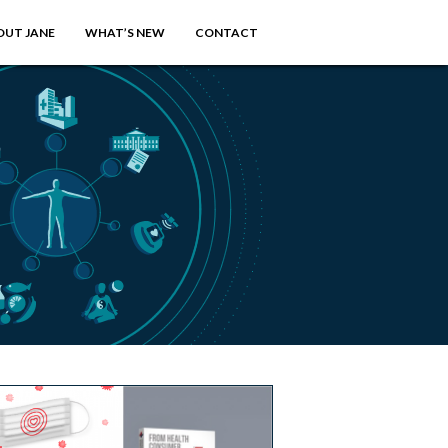
OUT JANE
WHAT’S NEW
CONTACT