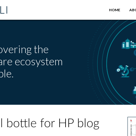
HOME
AB
overing the
care ecosystem
le.
l bottle for HP blog