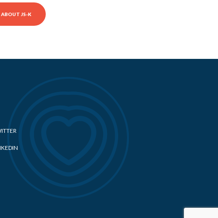
ABOUT JS-K
ITTER
NKEDIN