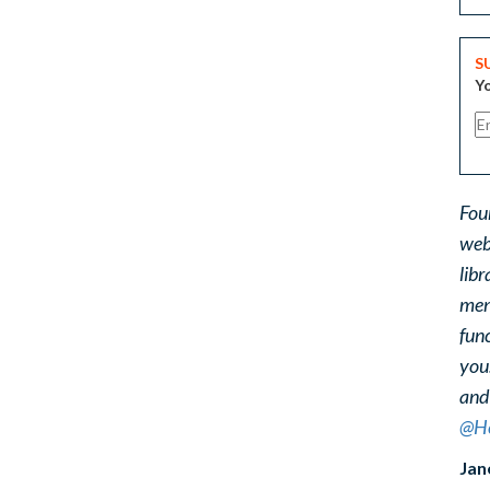
S
Yo
Fou
web
libr
ment
func
you
and
@He
Jan