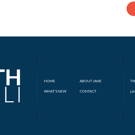
HOME
ABOUT JANE
TW
WHAT’S NEW
CONTACT
LI