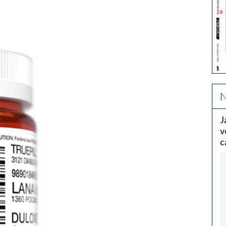
N
J
v
c