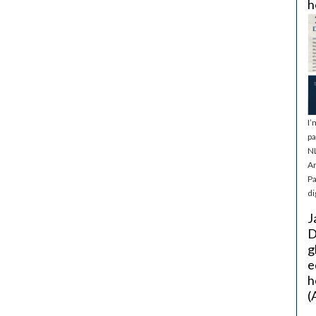
h
I’
pa
NL
Ar
Pa
di
J
D
g
e
h
(