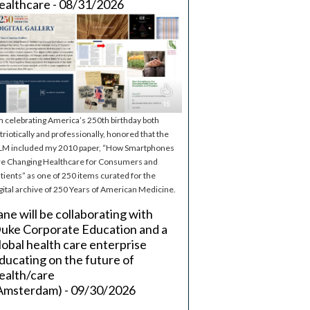
ealthcare - 08/31/2026
m celebrating America’s 250th birthday both
triotically and professionally, honored that the
M included my 2010 paper, “How Smartphones
e Changing Healthcare for Consumers and
tients” as one of 250 items curated for the
gital archive of 250 Years of American Medicine.
ane will be collaborating with
uke Corporate Education and a
lobal health care enterprise
ducating on the future of
ealth/care
Amsterdam) - 09/30/2026