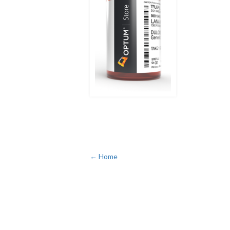
← Home