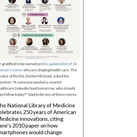
m gratified to be named on
this updated list of 16
omen's voices
who are shaping health care. The
rator of the list, Dorlee Michaeli, asked the
estion: "If someone wanted a smarter
althcare LinkedIn feed tomorrow, who should
ey follow today?" Glad to be one of these voices.
he National Library of Medicine
elebrates 250 years of American
edicine innovations, citing
ane’s 2010 paper on how
martphones would change