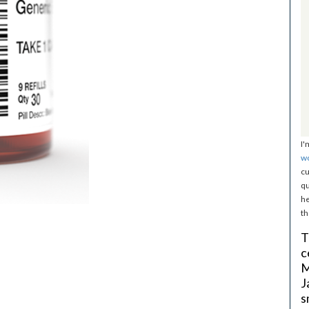
I'
w
cu
qu
he
th
T
c
M
J
s