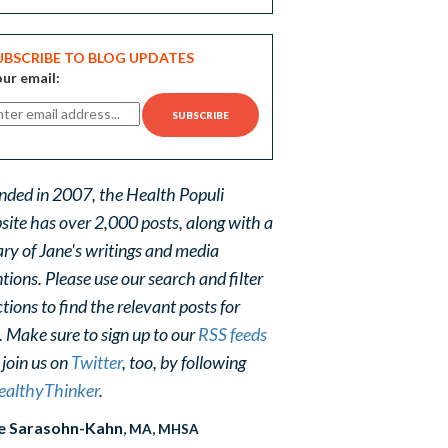
UBSCRIBE TO BLOG UPDATES
ur email:
nded in 2007, the Health Populi
site has over 2,000 posts, along with a
ary of Jane's writings and media
ions. Please use our search and filter
tions to find the relevant posts for
. Make sure to sign up to our
RSS feeds
 join us on
Twitter
, too, by following
althyThinker
.
e Sarasohn-Kahn
, MA, MHSA