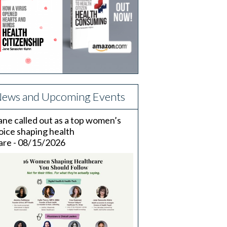
ews and Upcoming Events
ane called out as a top women’s
oice shaping health
are - 08/15/2026