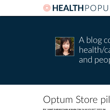
A blog c
health/
and peop
Optum Store pil
BY JANE SARASOHN-KAHN ON 16 AUGUST 2021 IN