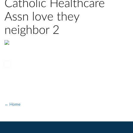
Catholic Healthcare
Assn love they
neighbor 2
← Home