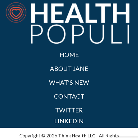
HOME
ABOUT JANE
WHAT’S NEW
CONTACT
TWITTER
LINKEDIN
Copyright © 2026
Think Health LLC
- All Rights