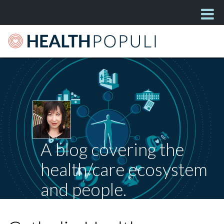
A blog covering the
health/care ecosystem
and people.