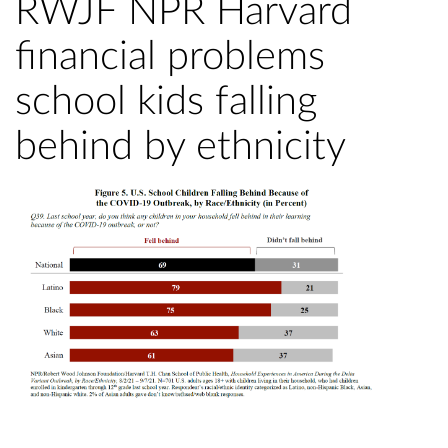
RWJF NPR Harvard
financial problems
school kids falling
behind by ethnicity