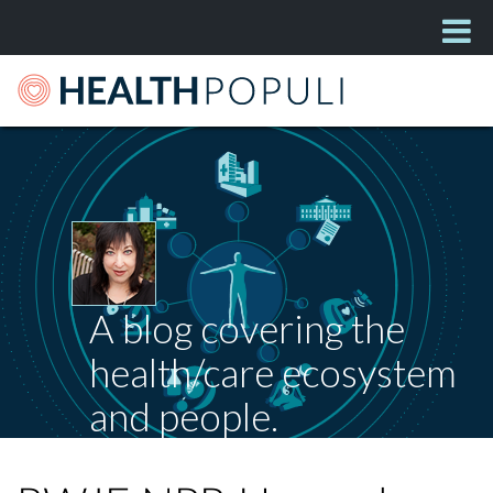
A blog covering the
health/care ecosystem
and people.