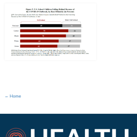
← Home