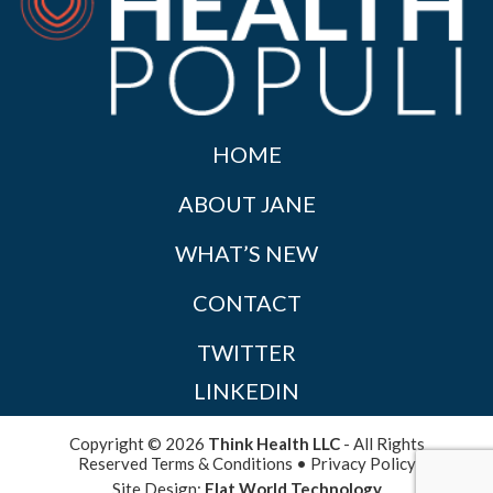
HOME
ABOUT JANE
WHAT’S NEW
CONTACT
TWITTER
LINKEDIN
Copyright © 2026
Think Health LLC
- All Rights
Reserved
Terms & Conditions
•
Privacy Policy
Site Design:
Flat World Technology