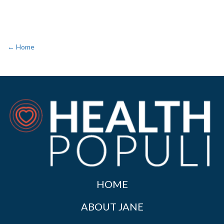
← Home
HOME
ABOUT JANE