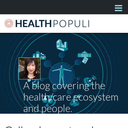
A blog covering the
health/care ecosystem
and people.