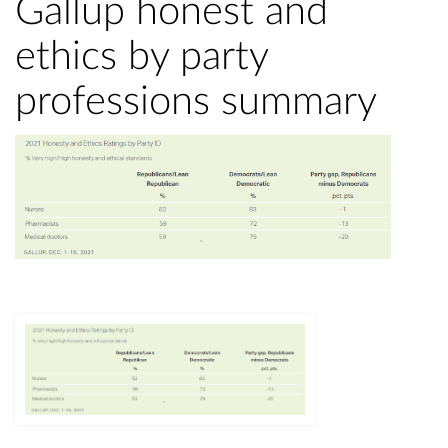
Gallup honest and
ethics by party
professions summary