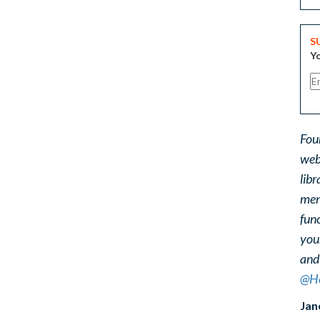
S
Yo
Fou
web
libr
ment
func
you
and
@He
Jan