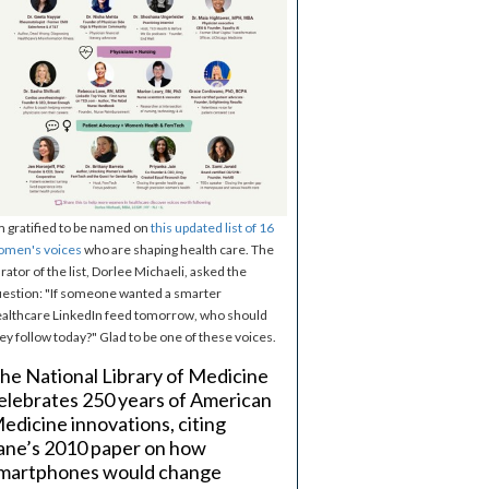
m gratified to be named on
this updated list of 16
omen's voices
who are shaping health care. The
rator of the list, Dorlee Michaeli, asked the
estion: "If someone wanted a smarter
althcare LinkedIn feed tomorrow, who should
ey follow today?" Glad to be one of these voices.
he National Library of Medicine
elebrates 250 years of American
edicine innovations, citing
ane’s 2010 paper on how
martphones would change