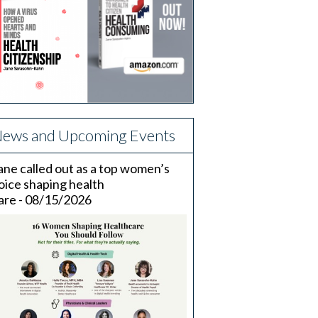
ews and Upcoming Events
ane called out as a top women’s
oice shaping health
are - 08/15/2026