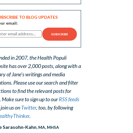
UBSCRIBE TO BLOG UPDATES
ur email:
nded in 2007, the Health Populi
site has over 2,000 posts, along with a
ary of Jane's writings and media
ions. Please use our search and filter
tions to find the relevant posts for
. Make sure to sign up to our
RSS feeds
 join us on
Twitter
, too, by following
althyThinker
.
e Sarasohn-Kahn
, MA, MHSA