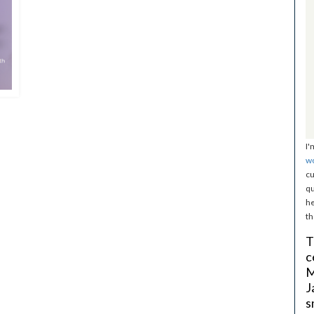
I'
w
cu
qu
he
th
T
c
M
J
s