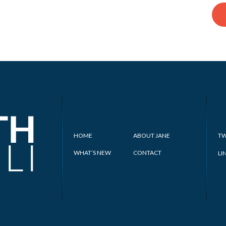
HOME
ABOUT JANE
TW
WHAT’S NEW
CONTACT
LI