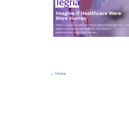
← Home