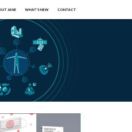
OUT JANE
WHAT’S NEW
CONTACT