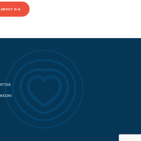
ABOUT JS-K
ITTER
NKEDIN