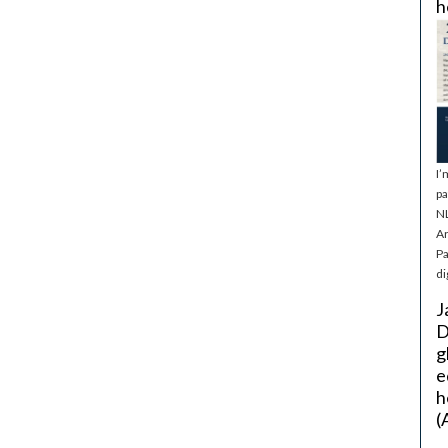
h
I’
pa
NL
Ar
Pa
di
J
D
g
e
h
(