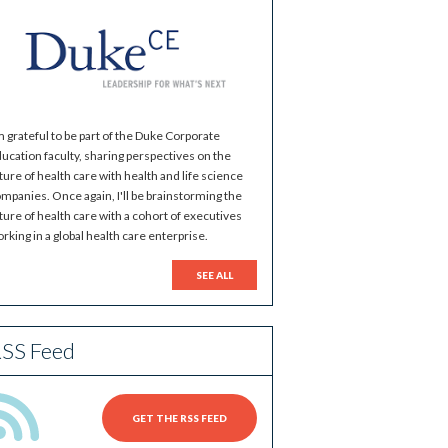
m grateful to be part of the Duke Corporate
ucation faculty, sharing perspectives on the
ture of health care with health and life science
mpanies. Once again, I'll be brainstorming the
ture of health care with a cohort of executives
rking in a global health care enterprise.
SEE ALL
SS Feed
GET THE RSS FEED