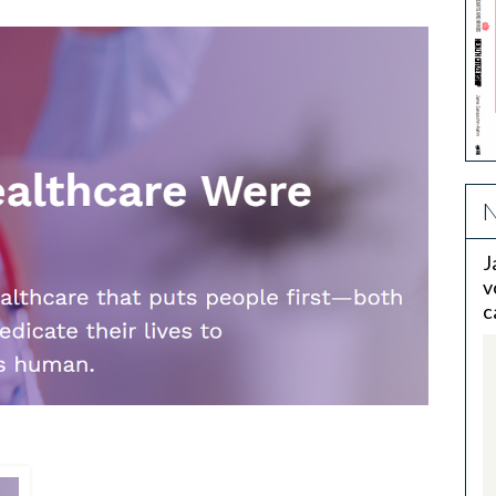
N
J
v
c