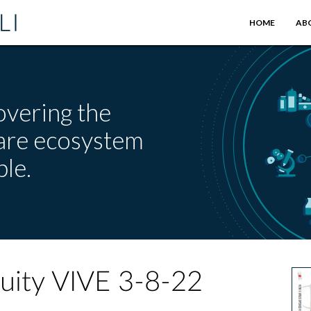
HOME
AB
overing the
care ecosystem
le.
quity VIVE 3-8-22