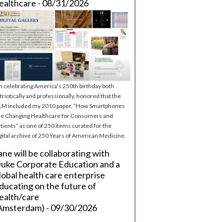
ealthcare - 08/31/2026
m celebrating America’s 250th birthday both
triotically and professionally, honored that the
M included my 2010 paper, “How Smartphones
e Changing Healthcare for Consumers and
tients” as one of 250 items curated for the
gital archive of 250 Years of American Medicine.
ane will be collaborating with
uke Corporate Education and a
lobal health care enterprise
ducating on the future of
ealth/care
Amsterdam) - 09/30/2026