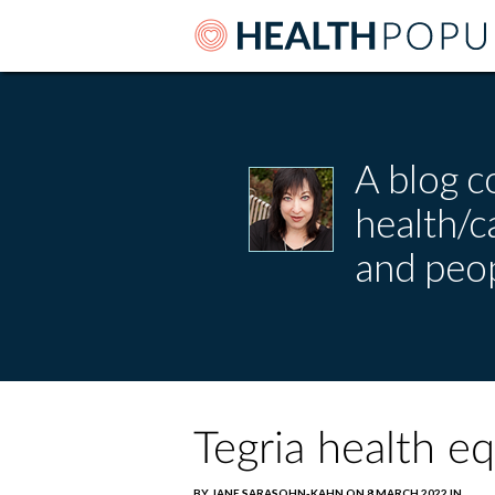
A blog c
health/
and peop
Tegria health e
BY JANE SARASOHN-KAHN ON 8 MARCH 2022 IN