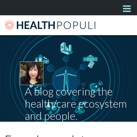
A blog covering the
health/care ecosystem
and people.