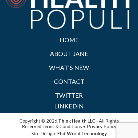
HOME
ABOUT JANE
WHAT’S NEW
CONTACT
TWITTER
LINKEDIN
Copyright © 2026
Think Health LLC
- All Rights
Reserved
Terms & Conditions
•
Privacy Policy
Site Design:
Flat World Technology