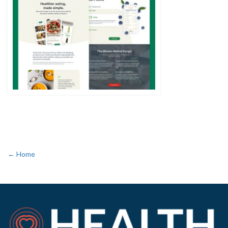
← Home