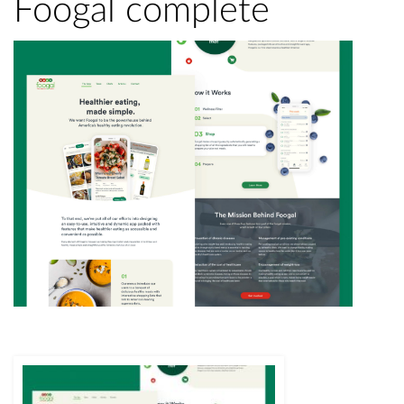
Foogal complete