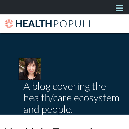
A blog covering the
health/care ecosystem
and people.