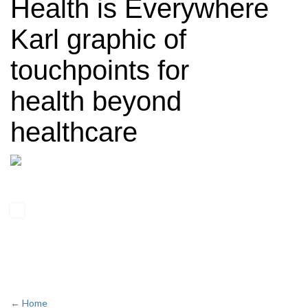
Health is Everywhere
Karl graphic of
touchpoints for
health beyond
healthcare
← Home