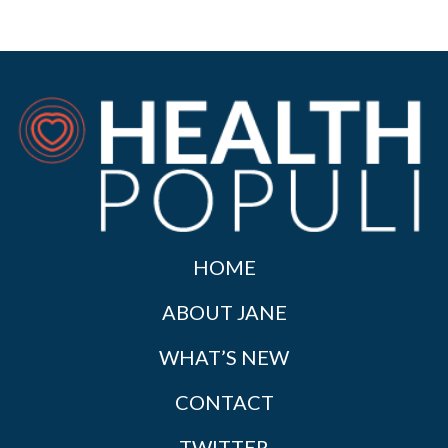
HOME
ABOUT JANE
WHAT’S NEW
CONTACT
TWITTER