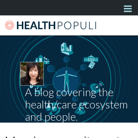
A blog covering the
health/care ecosystem
and people.