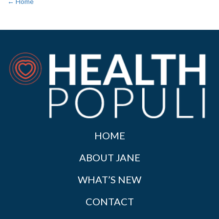
← Home
HOME
ABOUT JANE
WHAT’S NEW
CONTACT