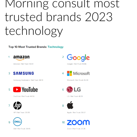
Morning consult most
trusted brands 2023
technology