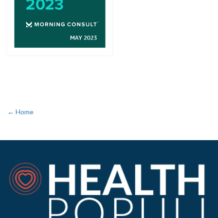
← Home