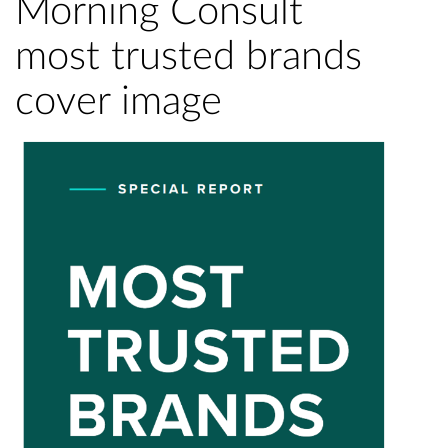
Morning Consult
most trusted brands
cover image