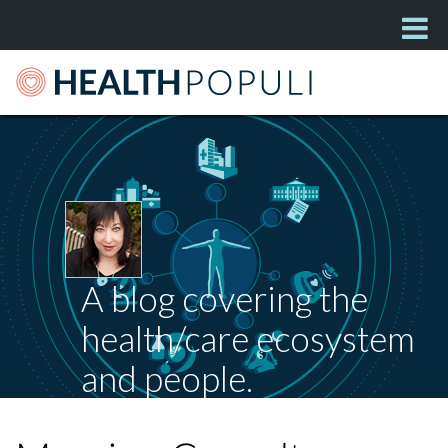
A blog covering the
health/care ecosystem
and people.