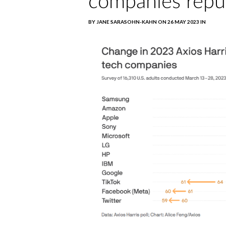
companies repu
BY JANE SARASOHN-KAHN ON 26 MAY 2023 IN