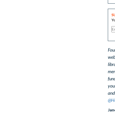
S
Yo
Fou
web
libr
ment
func
you
and
@He
Jan