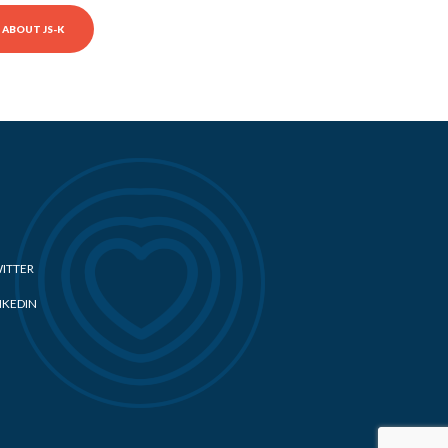
ABOUT JS-K
ITTER
NKEDIN