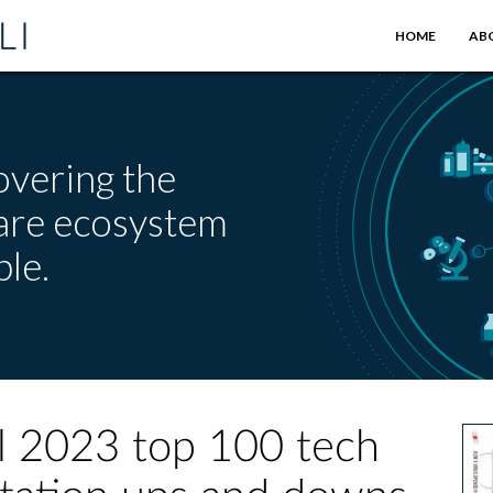
HOME
AB
overing the
care ecosystem
le.
ll 2023 top 100 tech