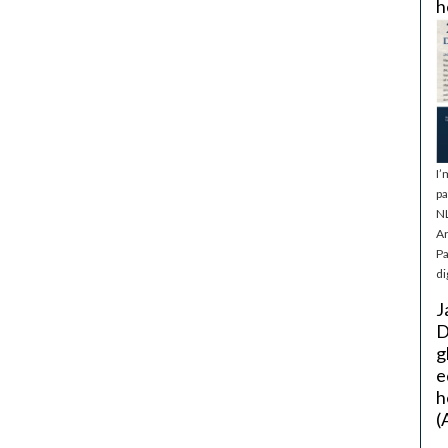
h
I’
pa
NL
Ar
Pa
di
J
D
g
e
h
(