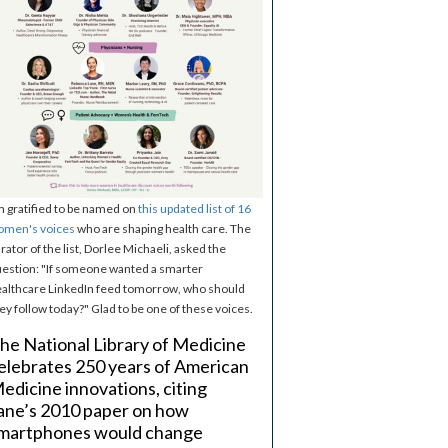
m gratified to be named on
this updated list of 16
omen's voices
who are shaping health care. The
rator of the list, Dorlee Michaeli, asked the
estion: "If someone wanted a smarter
althcare LinkedIn feed tomorrow, who should
ey follow today?" Glad to be one of these voices.
he National Library of Medicine
elebrates 250 years of American
edicine innovations, citing
ane’s 2010 paper on how
martphones would change