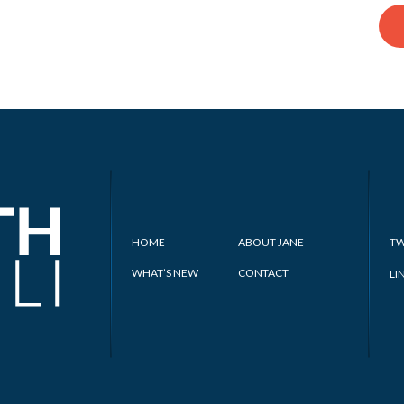
HOME
ABOUT JANE
TW
WHAT’S NEW
CONTACT
LI