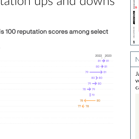
tation ups and downs
N
J
v
c