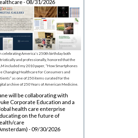
ealthcare - 08/31/2026
m celebrating America’s 250th birthday both
triotically and professionally, honored that the
M included my 2010 paper, “How Smartphones
e Changing Healthcare for Consumers and
tients” as one of 250 items curated for the
gital archive of 250 Years of American Medicine.
ane will be collaborating with
uke Corporate Education and a
lobal health care enterprise
ducating on the future of
ealth/care
Amsterdam) - 09/30/2026