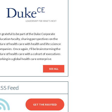
m grateful to be part of the Duke Corporate
ucation faculty, sharing perspectives on the
ture of health care with health and life science
mpanies. Once again, I'll be brainstorming the
ture of health care with a cohort of executives
rking in a global health care enterprise.
SEE ALL
SS Feed
GET THE RSS FEED