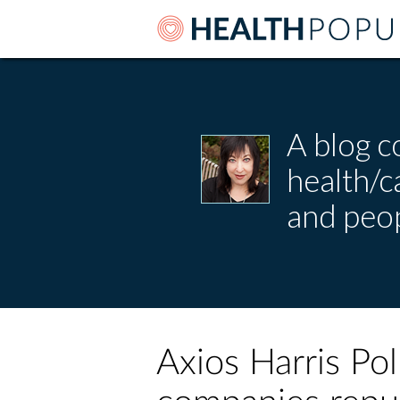
A blog c
health/
and peop
Axios Harris Po