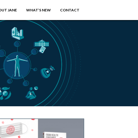
OUT JANE
WHAT’S NEW
CONTACT