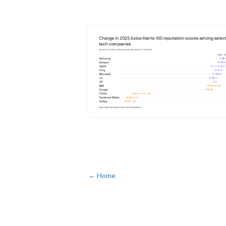
← Home