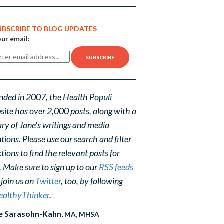
UBSCRIBE TO BLOG UPDATES
ur email:
nded in 2007, the Health Populi
site has over 2,000 posts, along with a
ary of Jane's writings and media
ions. Please use our search and filter
tions to find the relevant posts for
. Make sure to sign up to our
RSS feeds
 join us on
Twitter
, too, by following
althyThinker
.
e Sarasohn-Kahn
, MA, MHSA