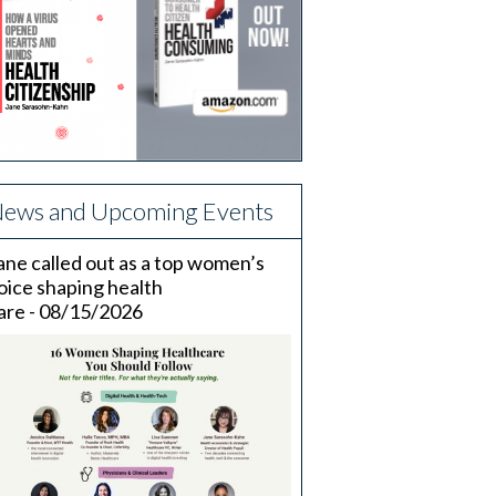
ews and Upcoming Events
ane called out as a top women’s
oice shaping health
are - 08/15/2026