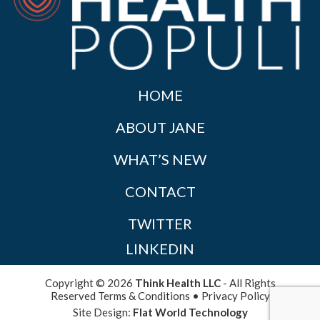
HOME
ABOUT JANE
WHAT’S NEW
CONTACT
TWITTER
LINKEDIN
Copyright © 2026
Think Health LLC
- All Rights
Reserved
Terms & Conditions
•
Privacy Policy
Site Design:
Flat World Technology