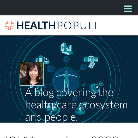
A blog covering the
health/care ecosystem
and people.