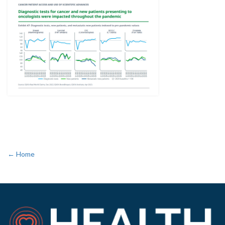
← Home