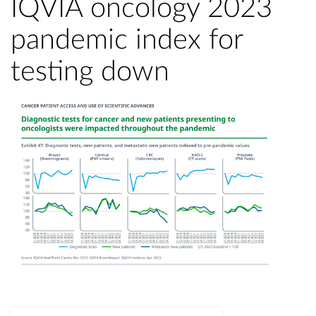
IQVIA oncology 2023
pandemic index for
testing down