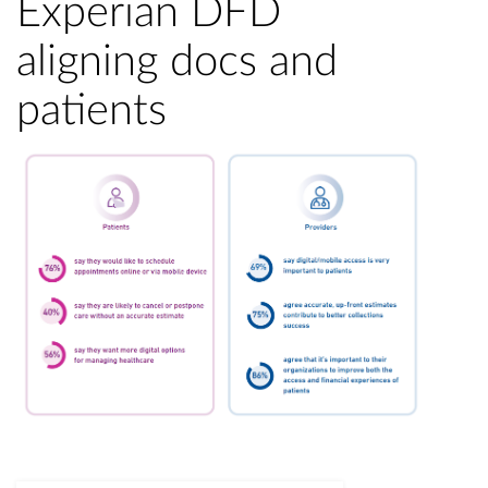
Experian DFD
aligning docs and
patients