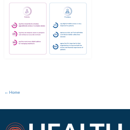
← Home