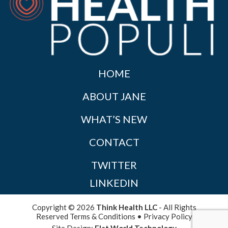
HOME
ABOUT JANE
WHAT’S NEW
CONTACT
TWITTER
LINKEDIN
Copyright © 2026
Think Health LLC
- All Rights
Reserved
Terms & Conditions
•
Privacy Policy