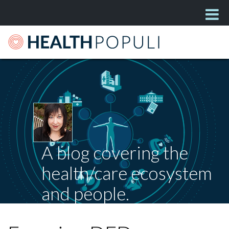
A blog covering the
health/care ecosystem
and people.