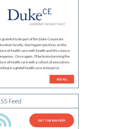
m grateful to be part of the Duke Corporate
ucation faculty, sharing perspectives on the
ture of health care with health and life science
mpanies. Once again, I'll be brainstorming the
ture of health care with a cohort of executives
rking in a global health care enterprise.
SEE ALL
SS Feed
GET THE RSS FEED