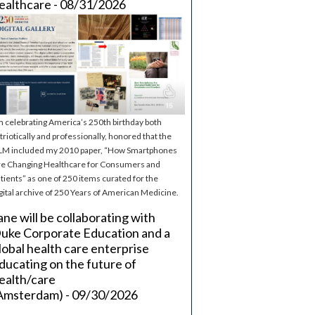
ealthcare - 08/31/2026
m celebrating America’s 250th birthday both
triotically and professionally, honored that the
M included my 2010 paper, “How Smartphones
e Changing Healthcare for Consumers and
tients” as one of 250 items curated for the
gital archive of 250 Years of American Medicine.
ane will be collaborating with
uke Corporate Education and a
lobal health care enterprise
ducating on the future of
ealth/care
Amsterdam) - 09/30/2026