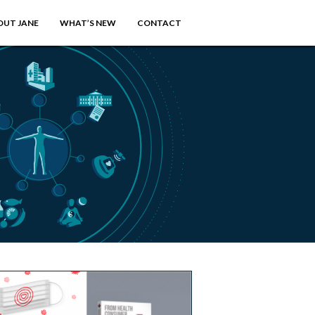
OUT JANE
WHAT’S NEW
CONTACT