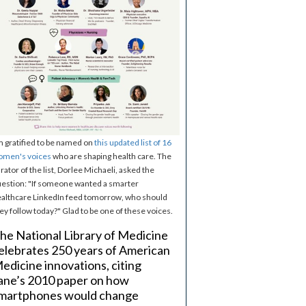
m gratified to be named on
this updated list of 16
omen's voices
who are shaping health care. The
rator of the list, Dorlee Michaeli, asked the
estion: "If someone wanted a smarter
althcare LinkedIn feed tomorrow, who should
ey follow today?" Glad to be one of these voices.
he National Library of Medicine
elebrates 250 years of American
edicine innovations, citing
ane’s 2010 paper on how
martphones would change