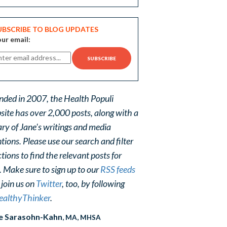
UBSCRIBE TO BLOG UPDATES
ur email:
nded in 2007, the Health Populi
site has over 2,000 posts, along with a
ary of Jane's writings and media
ions. Please use our search and filter
tions to find the relevant posts for
. Make sure to sign up to our
RSS feeds
 join us on
Twitter
, too, by following
althyThinker
.
e Sarasohn-Kahn
, MA, MHSA