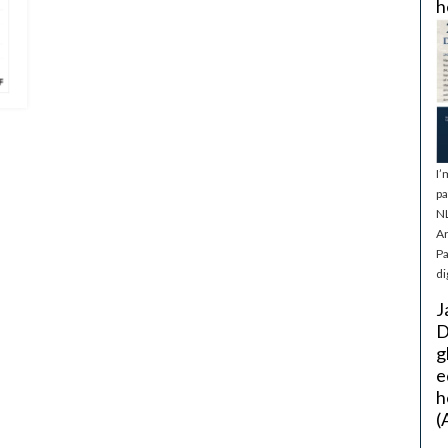
h
I’
pa
NL
Ar
Pa
di
J
D
g
e
h
(