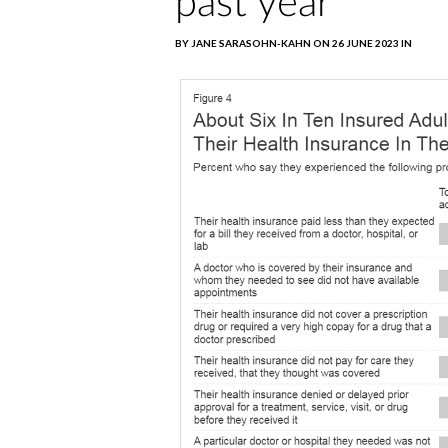
past year
BY JANE SARASOHN-KAHN ON 26 JUNE 2023 IN