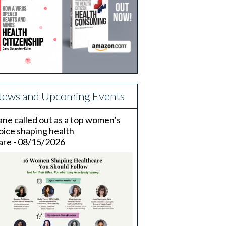
ews and Upcoming Events
ane called out as a top women’s
oice shaping health
are - 08/15/2026