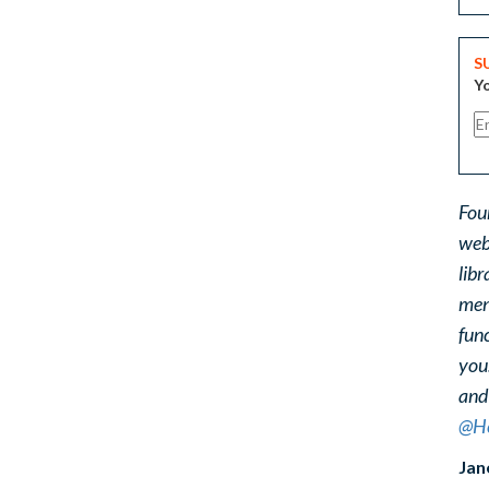
S
Yo
Fou
web
libr
ment
func
you
and
@He
Jan