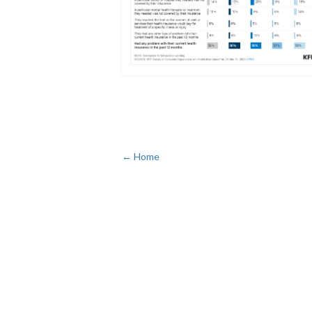
← Home