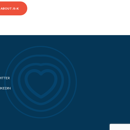
ABOUT JS-K
ITTER
NKEDIN