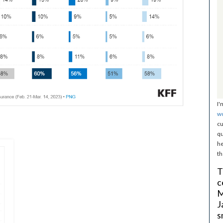
I'
w
cu
qu
he
th
T
c
M
J
s