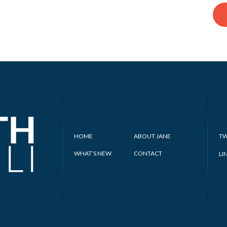
HOME
ABOUT JANE
TW
WHAT’S NEW
CONTACT
LI