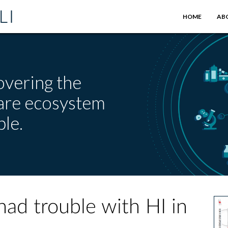
HOME
AB
overing the
care ecosystem
le.
had trouble with HI in