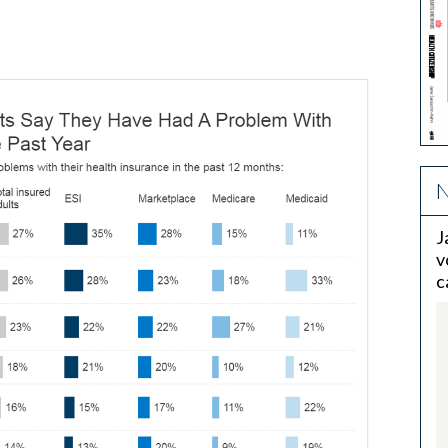
N
J
v
c