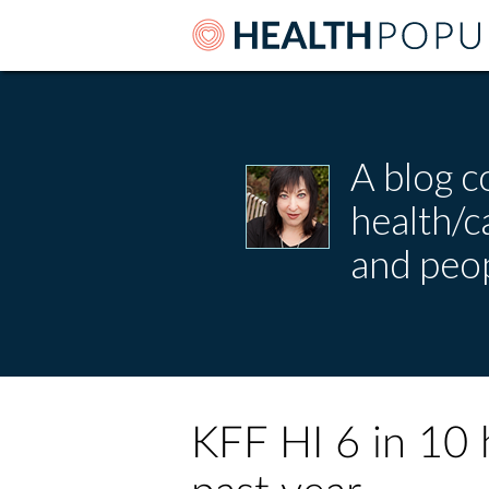
A blog c
health/
and peop
KFF HI 6 in 10 